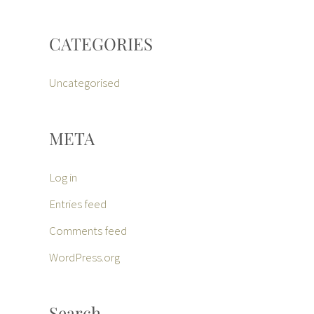
CATEGORIES
Uncategorised
META
Log in
Entries feed
Comments feed
WordPress.org
Search