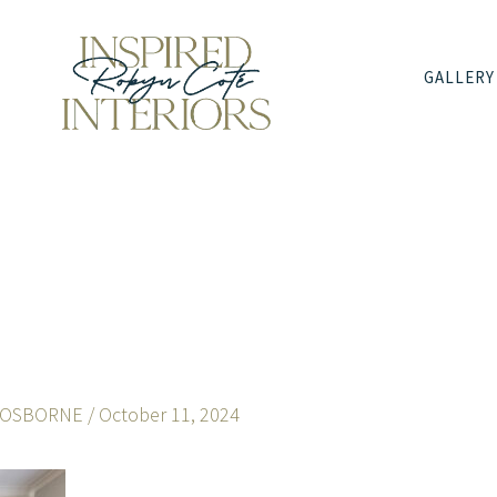
GALLERY
 OSBORNE
/
October 11, 2024