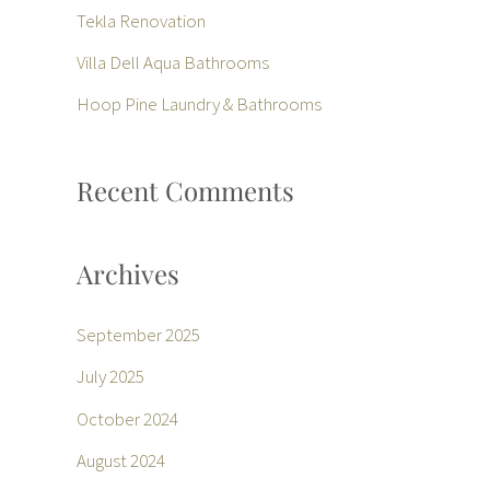
f
Tekla Renovation
o
Villa Dell Aqua Bathrooms
r
Hoop Pine Laundry & Bathrooms
:
Recent Comments
Archives
September 2025
July 2025
October 2024
August 2024