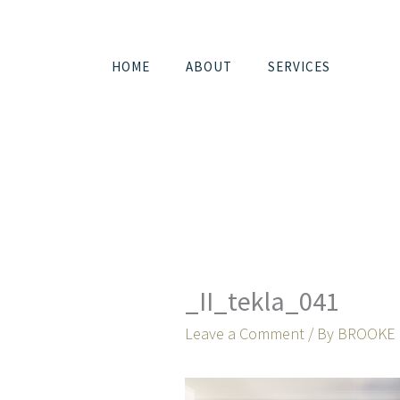
Skip
to
content
HOME
ABOUT
SERVICES
_II_tekla_041
Leave a Comment
/ By
BROOKE