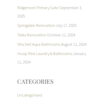
Ridgemont Primary Suite
September 3,
2025
Springdale Renovation
July 17, 2025
Tekla Renovation
October 11, 2024
Villa Dell Aqua Bathrooms
August 11, 2024
Hoop Pine Laundry & Bathrooms
January
11, 2024
CATEGORIES
Uncategorised