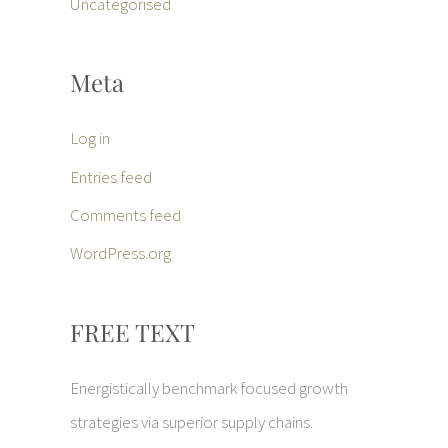
Uncategorised
Meta
Log in
Entries feed
Comments feed
WordPress.org
FREE TEXT
Energistically benchmark focused growth
strategies via superior supply chains.