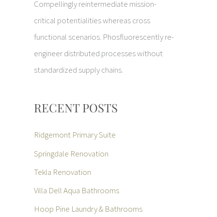
Compellingly reintermediate mission-
critical potentialities whereas cross
functional scenarios. Phosfluorescently re-
engineer distributed processes without
standardized supply chains.
RECENT POSTS
Ridgemont Primary Suite
Springdale Renovation
Tekla Renovation
Villa Dell Aqua Bathrooms
Hoop Pine Laundry & Bathrooms