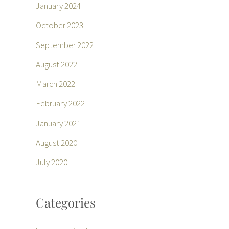
January 2024
October 2023
September 2022
August 2022
March 2022
February 2022
January 2021
August 2020
July 2020
Categories