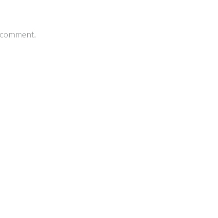
 comment.