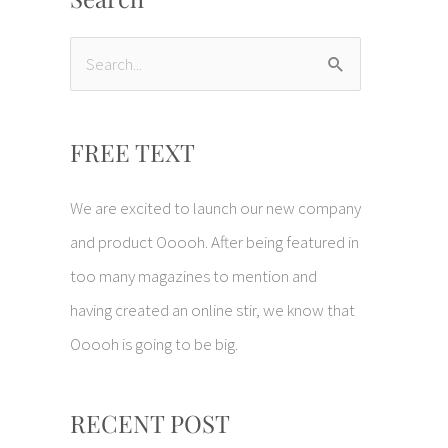
S
e
a
FREE TEXT
r
c
We are excited to launch our new company
h
and product Ooooh. After being featured in
f
too many magazines to mention and
o
having created an online stir, we know that
r
Ooooh is going to be big.
:
RECENT POST