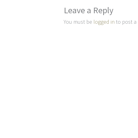
Leave a Reply
You must be
logged in
to post a