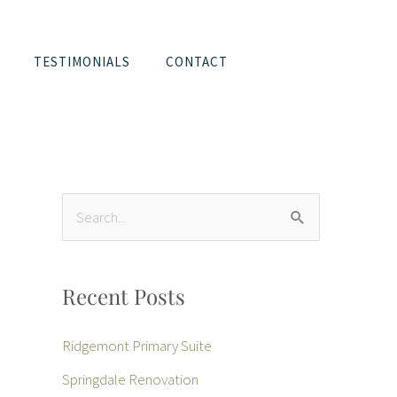
TESTIMONIALS
CONTACT
S
e
a
Recent Posts
r
c
Ridgemont Primary Suite
h
Springdale Renovation