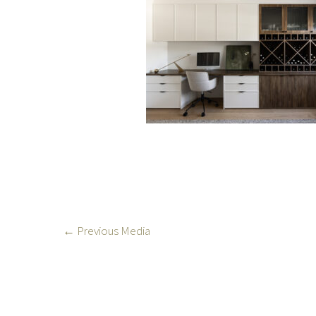
←
Previous Media