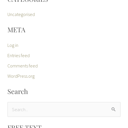
Uncategorised
META
Log in
Entries feed
Comments feed
WordPress.org
Search
S
e
FREE TEXT