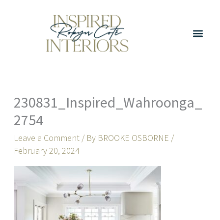
Skip
to
content
230831_Inspired_Wahroonga_
2754
Leave a Comment
/ By
BROOKE OSBORNE
/
February 20, 2024