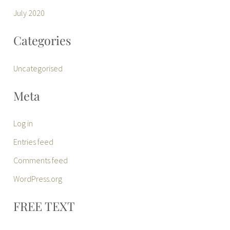
July 2020
Categories
Uncategorised
Meta
Log in
Entries feed
Comments feed
WordPress.org
FREE TEXT