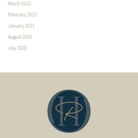
March 2022
February 2022
January 2021
August 2020
July 2020