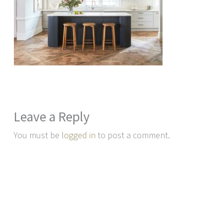
Leave a Reply
You must be
logged in
to post a comment.