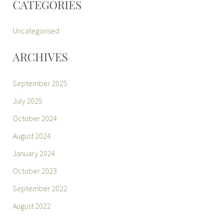
CATEGORIES
Uncategorised
ARCHIVES
September 2025
July 2025
October 2024
August 2024
January 2024
October 2023
September 2022
August 2022