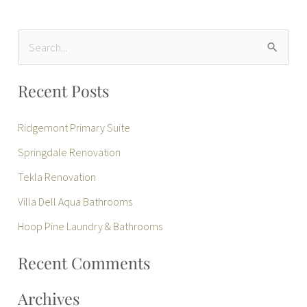
S
e
Recent Posts
a
r
Ridgemont Primary Suite
c
Springdale Renovation
h
Tekla Renovation
f
Villa Dell Aqua Bathrooms
o
r
Hoop Pine Laundry & Bathrooms
:
Recent Comments
Archives