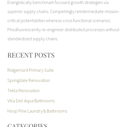
Energistically benchmark focused growth strategies via
superior supply chains. Compellingly reintermediate mission-
critical potentialities whereas cross functional scenarios.
Phosfluorescently re-engineer distributed processes without
standardized supply chains.
RECENT POSTS
Ridgemont Primary Suite
Springdale Renovation
Tekla Renovation
Villa Dell Aqua Bathrooms
Hoop Pine Laundry & Bathrooms
CATEGORIES