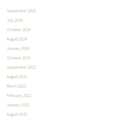
September 2025
July 2025
October 2024
August 2024
January 2024
October 2023
September 2022
August 2022
March 2022
February 2022
January 2021
August 2020