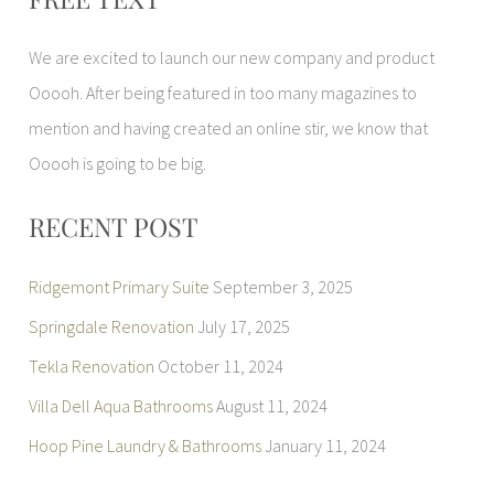
a
r
We are excited to launch our new company and product
c
Ooooh. After being featured in too many magazines to
h
mention and having created an online stir, we know that
f
Ooooh is going to be big.
o
r
RECENT POST
:
Ridgemont Primary Suite
September 3, 2025
Springdale Renovation
July 17, 2025
Tekla Renovation
October 11, 2024
Villa Dell Aqua Bathrooms
August 11, 2024
Hoop Pine Laundry & Bathrooms
January 11, 2024