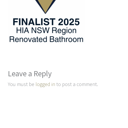
Leave a Reply
You must be
logged in
to post a comment.