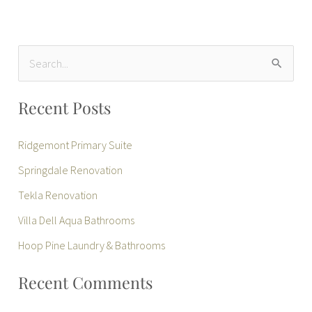
S
e
Recent Posts
a
r
Ridgemont Primary Suite
c
Springdale Renovation
h
Tekla Renovation
f
Villa Dell Aqua Bathrooms
o
r
Hoop Pine Laundry & Bathrooms
:
Recent Comments