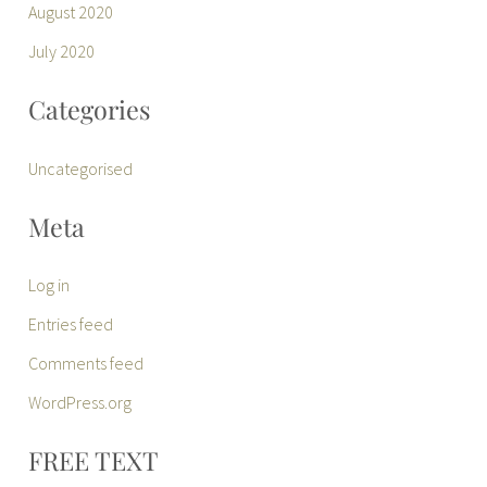
August 2020
July 2020
Categories
Uncategorised
Meta
Log in
Entries feed
Comments feed
WordPress.org
FREE TEXT