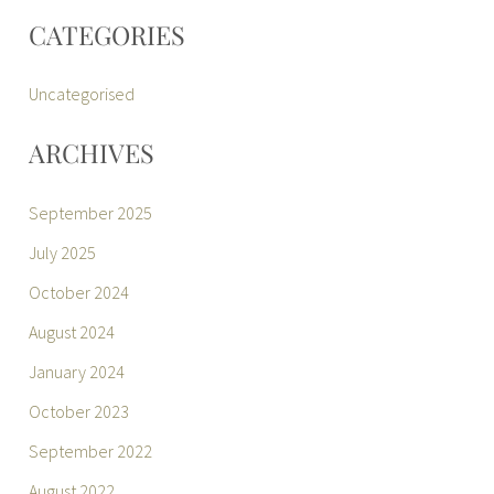
CATEGORIES
Uncategorised
ARCHIVES
September 2025
July 2025
October 2024
August 2024
January 2024
October 2023
September 2022
August 2022