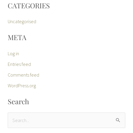
CATEGORIES
Uncategorised
META
Log in
Entries feed
Comments feed
WordPress.org
Search
S
e