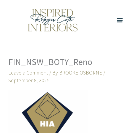
Skip
to
content
FIN_NSW_BOTY_Reno
Leave a Comment
/ By
BROOKE OSBORNE
/
September 8, 2025