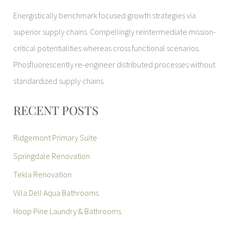
Energistically benchmark focused growth strategies via
superior supply chains. Compellingly reintermediate mission-
critical potentialities whereas cross functional scenarios.
Phosfluorescently re-engineer distributed processes without
standardized supply chains.
RECENT POSTS
Ridgemont Primary Suite
Springdale Renovation
Tekla Renovation
Villa Dell Aqua Bathrooms
Hoop Pine Laundry & Bathrooms