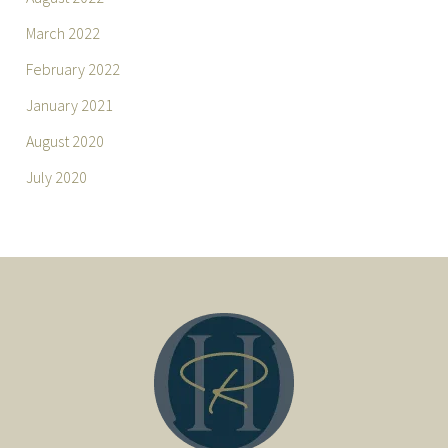
March 2022
February 2022
January 2021
August 2020
July 2020