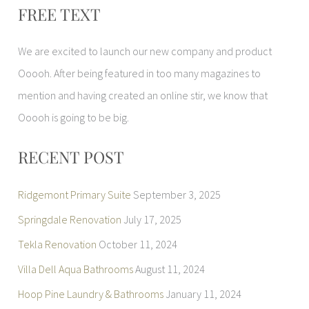
FREE TEXT
a
r
We are excited to launch our new company and product
c
Ooooh. After being featured in too many magazines to
h
mention and having created an online stir, we know that
f
Ooooh is going to be big.
o
r
RECENT POST
:
Ridgemont Primary Suite
September 3, 2025
Springdale Renovation
July 17, 2025
Tekla Renovation
October 11, 2024
Villa Dell Aqua Bathrooms
August 11, 2024
Hoop Pine Laundry & Bathrooms
January 11, 2024