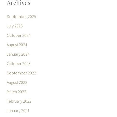
Archives
September 2025
July 2025
October 2024
August 2024
January 2024
October 2023
September 2022
August 2022
March 2022
February 2022
January 2021