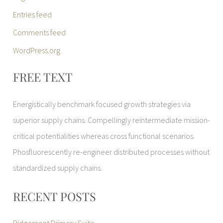
Entries feed
Comments feed
WordPress.org
FREE TEXT
Energistically benchmark focused growth strategies via
superior supply chains. Compellingly reintermediate mission-
critical potentialities whereas cross functional scenarios.
Phosfluorescently re-engineer distributed processes without
standardized supply chains.
RECENT POSTS