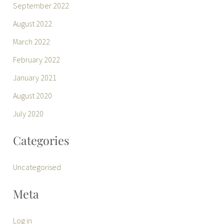
September 2022
August 2022
March 2022
February 2022
January 2021
August 2020
July 2020
Categories
Uncategorised
Meta
Log in