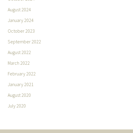
August 2024
January 2024
October 2023
September 2022
August 2022
March 2022
February 2022
January 2021
August 2020
July 2020