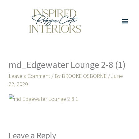
Skip
to
content
md_Edgewater Lounge 2-8 (1)
Leave a Comment
/ By
BROOKE OSBORNE
/
June
22, 2020
Leave a Reply