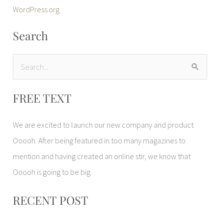
WordPress.org
Search
S
e
FREE TEXT
a
r
We are excited to launch our new company and product
c
Ooooh. After being featured in too many magazines to
h
mention and having created an online stir, we know that
f
Ooooh is going to be big.
o
r
RECENT POST
: