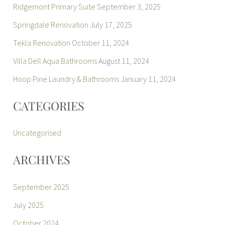
Ridgemont Primary Suite
September 3, 2025
Springdale Renovation
July 17, 2025
Tekla Renovation
October 11, 2024
Villa Dell Aqua Bathrooms
August 11, 2024
Hoop Pine Laundry & Bathrooms
January 11, 2024
CATEGORIES
Uncategorised
ARCHIVES
September 2025
July 2025
October 2024