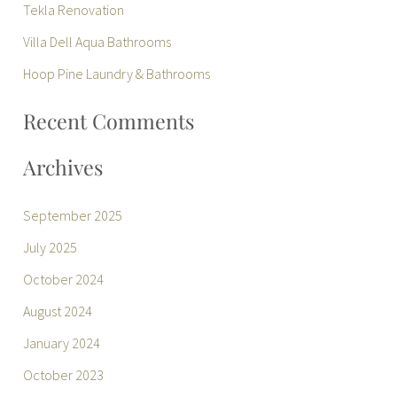
Tekla Renovation
f
Villa Dell Aqua Bathrooms
o
r
Hoop Pine Laundry & Bathrooms
:
Recent Comments
Archives
September 2025
July 2025
October 2024
August 2024
January 2024
October 2023