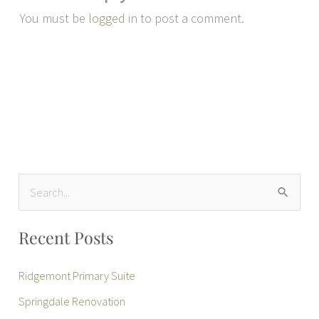
You must be
logged in
to post a comment.
S
e
Recent Posts
a
r
Ridgemont Primary Suite
c
Springdale Renovation
h