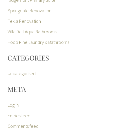
Ridgemont Primary Suite
Springdale Renovation
Tekla Renovation
Villa Dell Aqua Bathrooms
Hoop Pine Laundry & Bathrooms
CATEGORIES
Uncategorised
META
Log in
Entries feed
Comments feed