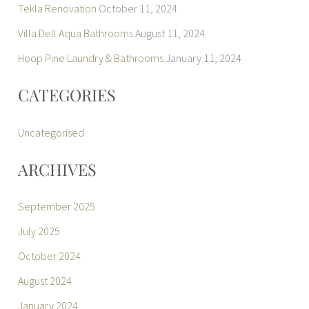
Tekla Renovation
October 11, 2024
Villa Dell Aqua Bathrooms
August 11, 2024
Hoop Pine Laundry & Bathrooms
January 11, 2024
CATEGORIES
Uncategorised
ARCHIVES
September 2025
July 2025
October 2024
August 2024
January 2024