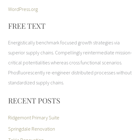
WordPress.org
FREE TEXT
Energistically benchmark focused growth strategies via
superior supply chains. Compellingly reintermediate mission-
critical potentialities whereas cross functional scenarios.
Phosfluorescently re-engineer distributed processes without
standardized supply chains.
RECENT POSTS
Ridgemont Primary Suite
Springdale Renovation
Tekla Renovation