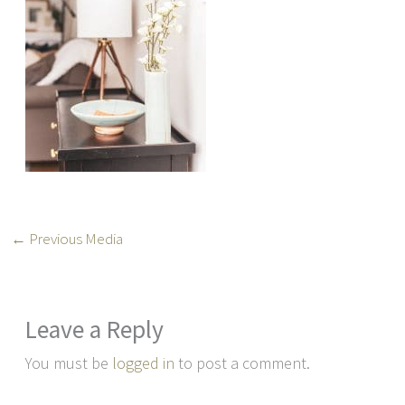
←
Previous Media
Leave a Reply
You must be
logged in
to post a comment.