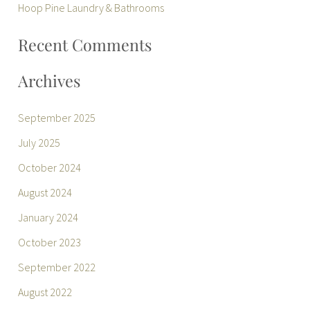
r
Hoop Pine Laundry & Bathrooms
:
Recent Comments
Archives
September 2025
July 2025
October 2024
August 2024
January 2024
October 2023
September 2022
August 2022