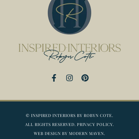
F
I
P
a
n
i
c
s
n
e
t
t
b
a
e
o
g
r
©
INSPIRED INTERIORS BY ROBYN COTE.
o
r
e
ALL RIGHTS RESERVED.
PRIVACY POLICY.
k
a
s
WEB DESIGN BY MODERN MAVEN.
-
m
t