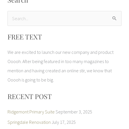
S
e
FREE TEXT
a
r
We are excited to launch our new company and product
c
Ooooh. After being featured in too many magazines to
h
mention and having created an online stir, we know that
f
Ooooh is going to be big.
o
r
RECENT POST
:
Ridgemont Primary Suite
September 3, 2025
Springdale Renovation
July 17, 2025