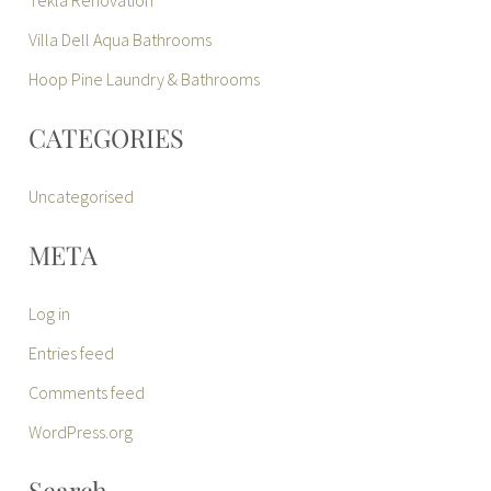
Villa Dell Aqua Bathrooms
Hoop Pine Laundry & Bathrooms
CATEGORIES
Uncategorised
META
Log in
Entries feed
Comments feed
WordPress.org
Search