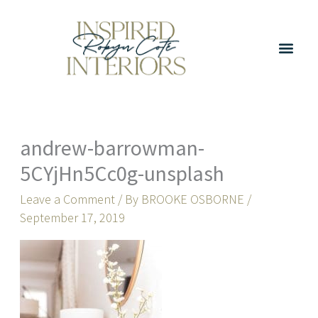
Skip
to
content
andrew-barrowman-
5CYjHn5Cc0g-unsplash
Leave a Comment
/ By
BROOKE OSBORNE
/
September 17, 2019