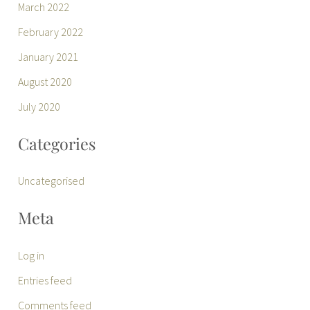
March 2022
February 2022
January 2021
August 2020
July 2020
Categories
Uncategorised
Meta
Log in
Entries feed
Comments feed