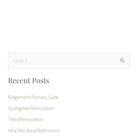
S
e
Recent Posts
a
r
Ridgemont Primary Suite
c
Springdale Renovation
h
Tekla Renovation
f
Villa Dell Aqua Bathrooms
o