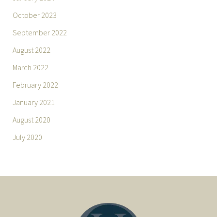
October 2023
September 2022
August 2022
March 2022
February 2022
January 2021
August 2020
July 2020