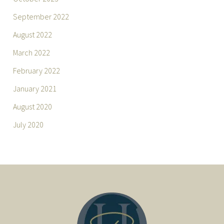
September 2022
August 2022
March 2022
February 2022
January 2021
August 2020
July 2020