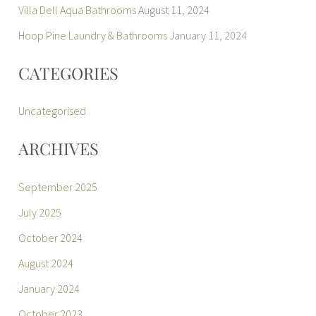
Villa Dell Aqua Bathrooms
August 11, 2024
Hoop Pine Laundry & Bathrooms
January 11, 2024
CATEGORIES
Uncategorised
ARCHIVES
September 2025
July 2025
October 2024
August 2024
January 2024
October 2023