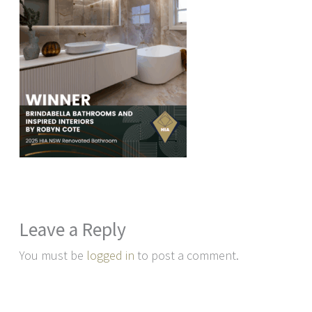
Leave a Reply
You must be
logged in
to post a comment.