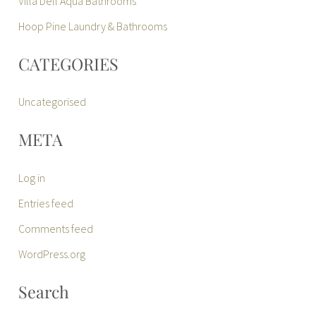
Villa Dell Aqua Bathrooms
Hoop Pine Laundry & Bathrooms
CATEGORIES
Uncategorised
META
Log in
Entries feed
Comments feed
WordPress.org
Search