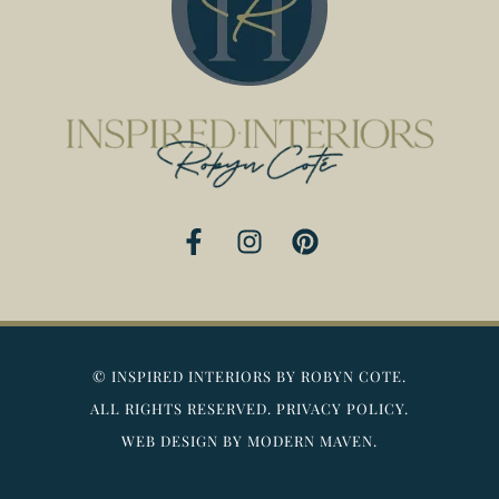
F
I
P
a
n
i
c
s
n
e
t
t
b
a
e
o
g
r
©
INSPIRED INTERIORS BY ROBYN COTE.
o
r
e
ALL RIGHTS RESERVED.
PRIVACY POLICY.
k
a
s
WEB DESIGN BY MODERN MAVEN.
-
m
t
f