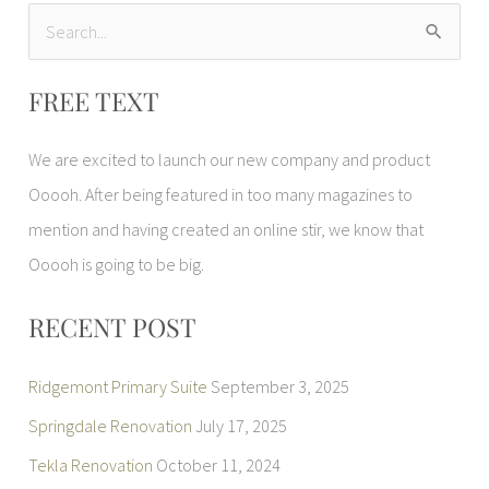
S
e
FREE TEXT
a
r
We are excited to launch our new company and product
c
Ooooh. After being featured in too many magazines to
h
mention and having created an online stir, we know that
f
Ooooh is going to be big.
o
r
RECENT POST
:
Ridgemont Primary Suite
September 3, 2025
Springdale Renovation
July 17, 2025
Tekla Renovation
October 11, 2024