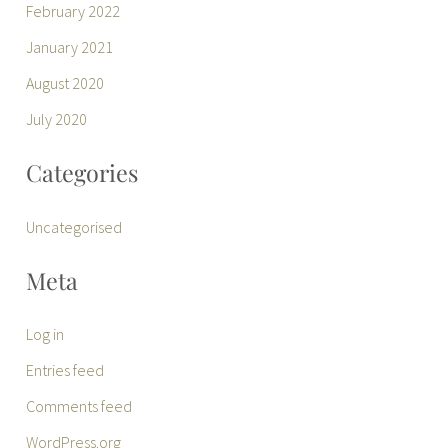
February 2022
January 2021
August 2020
July 2020
Categories
Uncategorised
Meta
Log in
Entries feed
Comments feed
WordPress.org