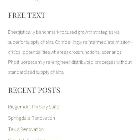
FREE TEXT
Energistically benchmark focused growth strategies via
superior supply chains. Compellingly reintermediate mission-
critical potentialities whereas cross functional scenarios.
Phosfluorescently re-engineer distributed processes without
standardized supply chains.
RECENT POSTS
Ridgemont Primary Suite
Springdale Renovation
Tekla Renovation