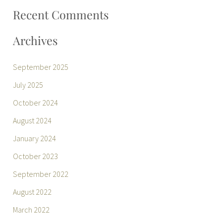
:
Recent Comments
Archives
September 2025
July 2025
October 2024
August 2024
January 2024
October 2023
September 2022
August 2022
March 2022