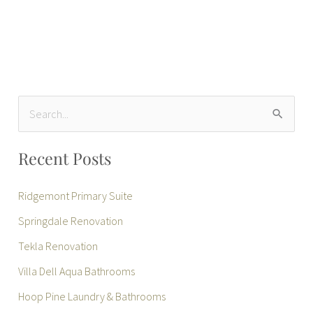
S
e
Recent Posts
a
r
Ridgemont Primary Suite
c
Springdale Renovation
h
Tekla Renovation
f
Villa Dell Aqua Bathrooms
o
r
Hoop Pine Laundry & Bathrooms