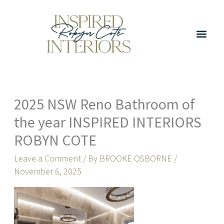
Skip
to
content
2025 NSW Reno Bathroom of
the year INSPIRED INTERIORS
ROBYN COTE
Leave a Comment
/ By
BROOKE OSBORNE
/
November 6, 2025