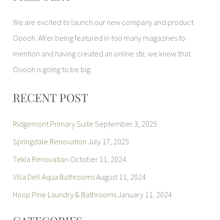
r
We are excited to launch our new company and product
c
Ooooh. After being featured in too many magazines to
h
mention and having created an online stir, we know that
f
Ooooh is going to be big.
o
r
RECENT POST
:
Ridgemont Primary Suite
September 3, 2025
Springdale Renovation
July 17, 2025
Tekla Renovation
October 11, 2024
Villa Dell Aqua Bathrooms
August 11, 2024
Hoop Pine Laundry & Bathrooms
January 11, 2024