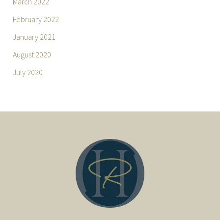
March 2022
February 2022
January 2021
August 2020
July 2020