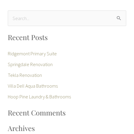
S
e
Recent Posts
a
r
Ridgemont Primary Suite
c
Springdale Renovation
h
Tekla Renovation
f
Villa Dell Aqua Bathrooms
o
r
Hoop Pine Laundry & Bathrooms
:
Recent Comments
Archives