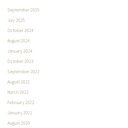
September 2025
July 2025
October 2024
August 2024
January 2024
October 2023
September 2022
August 2022
March 2022
February 2022
January 2021
August 2020