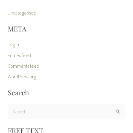
Uncategorised
META
Log in
Entries feed
Comments feed
WordPress.org
Search
S
e
FREE TEXT
a