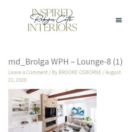
Skip
to
content
md_Brolga WPH – Lounge-8 (1)
Leave a Comment
/ By
BROOKE OSBORNE
/
August
21, 2020