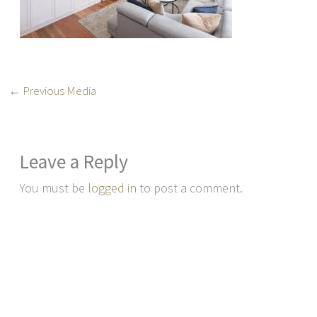
←
Previous Media
Leave a Reply
You must be
logged in
to post a comment.