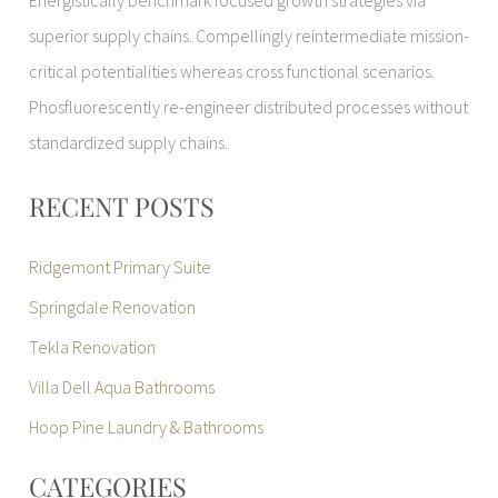
Energistically benchmark focused growth strategies via
superior supply chains. Compellingly reintermediate mission-
critical potentialities whereas cross functional scenarios.
Phosfluorescently re-engineer distributed processes without
standardized supply chains.
RECENT POSTS
Ridgemont Primary Suite
Springdale Renovation
Tekla Renovation
Villa Dell Aqua Bathrooms
Hoop Pine Laundry & Bathrooms
CATEGORIES