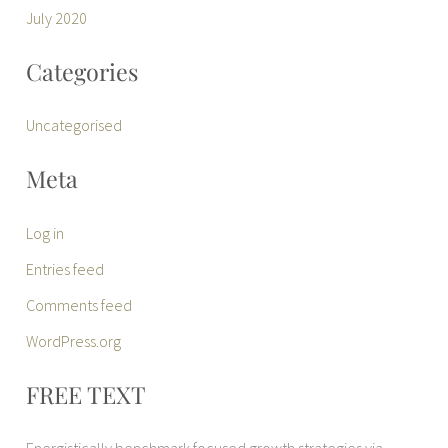
July 2020
Categories
Uncategorised
Meta
Log in
Entries feed
Comments feed
WordPress.org
FREE TEXT