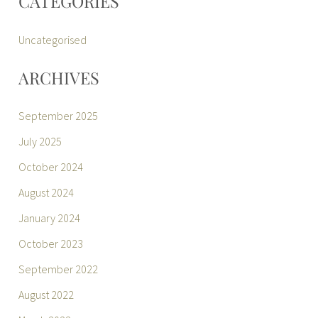
CATEGORIES
Uncategorised
ARCHIVES
September 2025
July 2025
October 2024
August 2024
January 2024
October 2023
September 2022
August 2022