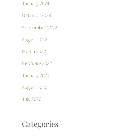
January 2024
October 2023
September 2022
August 2022
March 2022
February 2022
January 2021
August 2020
July 2020
Categories