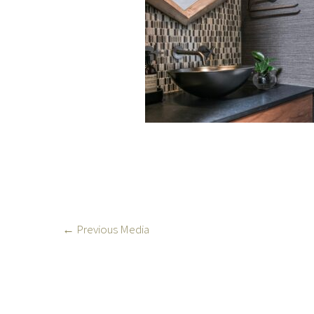
←
Previous Media