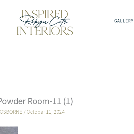
GALLERY
Powder Room-11 (1)
 OSBORNE
/
October 11, 2024