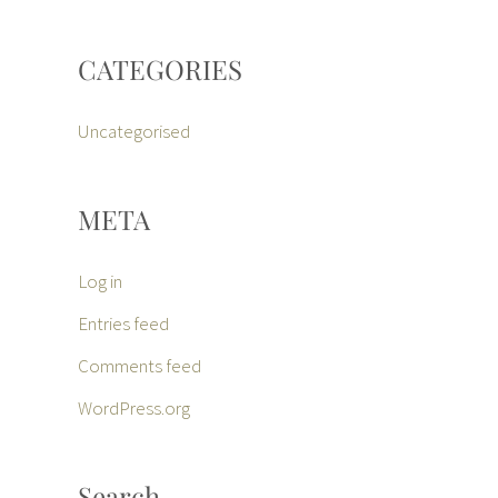
CATEGORIES
Uncategorised
META
Log in
Entries feed
Comments feed
WordPress.org
Search