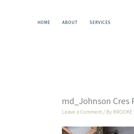
Skip
to
content
HOME
ABOUT
SERVICES
md_Johnson Cres 
Leave a Comment
/ By
BROOKE