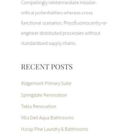
Compellingly reintermediate mission-
critical potentialities whereas cross
functional scenarios. Phosfluorescently re-
engineer distributed processes without
standardized supply chains.
RECENT POSTS
Ridgemont Primary Suite
Springdale Renovation
Tekla Renovation
Villa Dell Aqua Bathrooms
Hoop Pine Laundry & Bathrooms