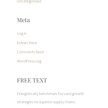
Uncategorised
Meta
Log in
Entries feed
Comments feed
WordPress.org
FREE TEXT
Energistically benchmark focused growth
strategies via superior supply chains.