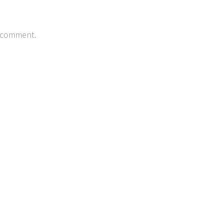
 comment.