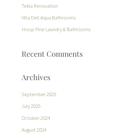
f
Tekla Renovation
o
Villa Dell Aqua Bathrooms
r
Hoop Pine Laundry & Bathrooms
:
Recent Comments
Archives
September 2025
July 2025
October 2024
August 2024