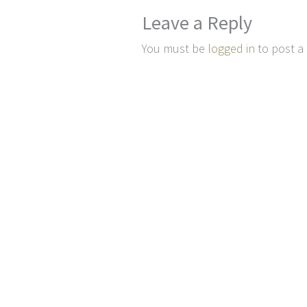
Leave a Reply
You must be
logged in
to post a