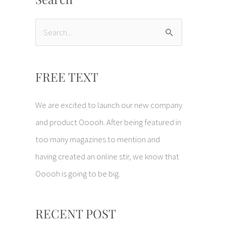
S
e
a
FREE TEXT
r
c
We are excited to launch our new company
h
and product Ooooh. After being featured in
f
too many magazines to mention and
o
having created an online stir, we know that
r
Ooooh is going to be big.
:
RECENT POST