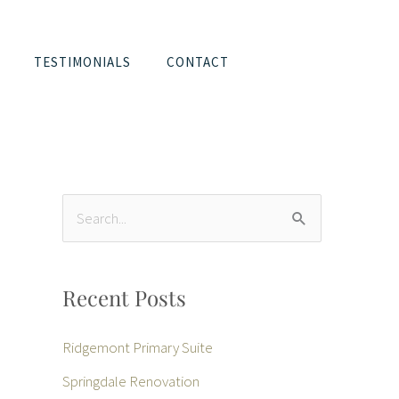
TESTIMONIALS
CONTACT
S
e
a
Recent Posts
r
c
Ridgemont Primary Suite
h
Springdale Renovation