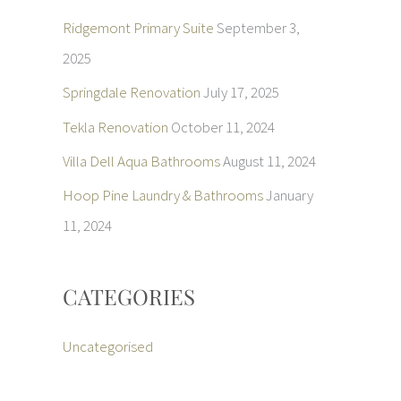
Ridgemont Primary Suite
September 3,
2025
Springdale Renovation
July 17, 2025
Tekla Renovation
October 11, 2024
Villa Dell Aqua Bathrooms
August 11, 2024
Hoop Pine Laundry & Bathrooms
January
11, 2024
CATEGORIES
Uncategorised