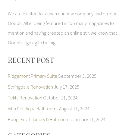
r
We are excited to launch our new company and product
c
Ooooh. After being featured in too many magazines to
h
mention and having created an online stir, we know that
f
Ooooh is going to be big.
o
r
RECENT POST
:
Ridgemont Primary Suite
September 3, 2025
Springdale Renovation
July 17, 2025
Tekla Renovation
October 11, 2024
Villa Dell Aqua Bathrooms
August 11, 2024
Hoop Pine Laundry & Bathrooms
January 11, 2024