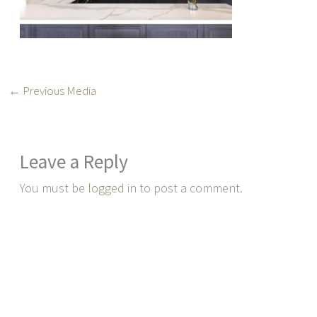
←
Previous Media
Leave a Reply
You must be
logged in
to post a comment.