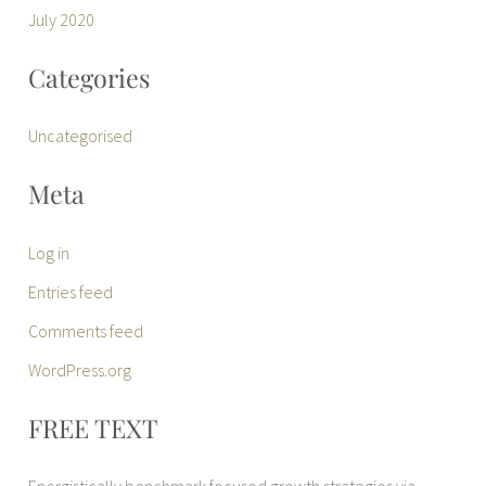
July 2020
Categories
Uncategorised
Meta
Log in
Entries feed
Comments feed
WordPress.org
FREE TEXT