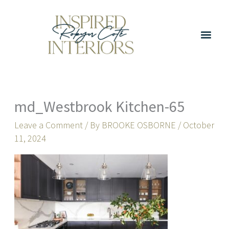
Skip
to
content
md_Westbrook Kitchen-65
Leave a Comment
/ By
BROOKE OSBORNE
/
October
11, 2024