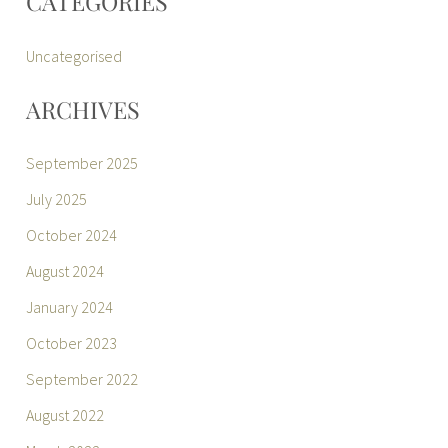
CATEGORIES
Uncategorised
ARCHIVES
September 2025
July 2025
October 2024
August 2024
January 2024
October 2023
September 2022
August 2022