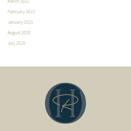
March 2022
February 2022
January 2021
August 2020
July 2020