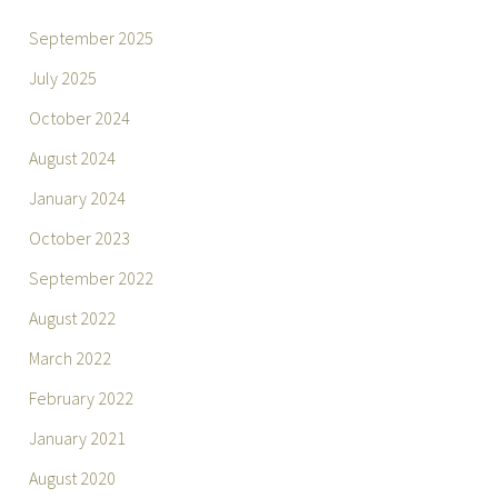
September 2025
July 2025
October 2024
August 2024
January 2024
October 2023
September 2022
August 2022
March 2022
February 2022
January 2021
August 2020