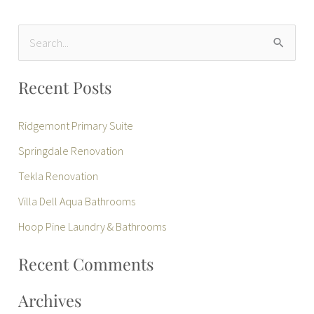
S
e
Recent Posts
a
r
Ridgemont Primary Suite
c
Springdale Renovation
h
Tekla Renovation
f
Villa Dell Aqua Bathrooms
o
r
Hoop Pine Laundry & Bathrooms
:
Recent Comments
Archives