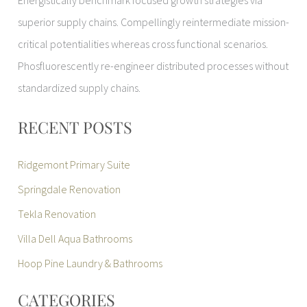
Energistically benchmark focused growth strategies via
superior supply chains. Compellingly reintermediate mission-
critical potentialities whereas cross functional scenarios.
Phosfluorescently re-engineer distributed processes without
standardized supply chains.
RECENT POSTS
Ridgemont Primary Suite
Springdale Renovation
Tekla Renovation
Villa Dell Aqua Bathrooms
Hoop Pine Laundry & Bathrooms
CATEGORIES