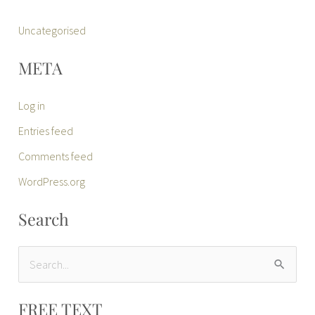
Uncategorised
META
Log in
Entries feed
Comments feed
WordPress.org
Search
S
e
FREE TEXT
a