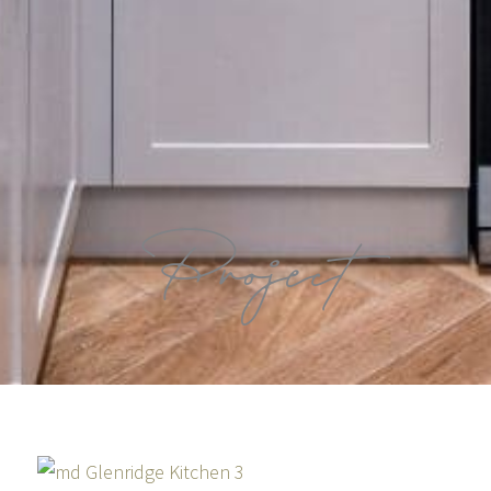
Project