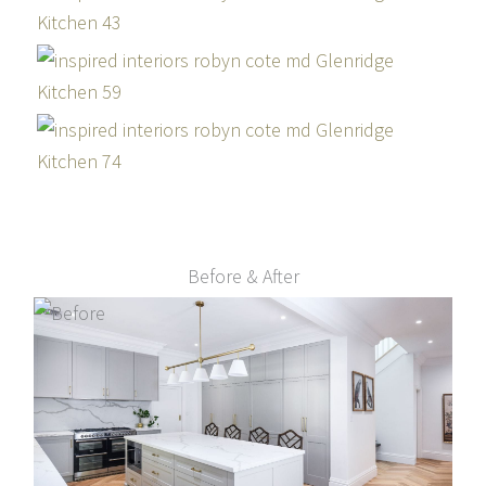
Before & After