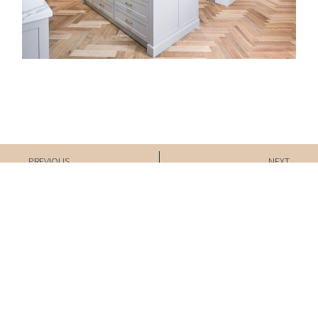
Prev
Nex
PREVIOUS
NEXT
Beltrasna Kitchen
Ridgemont Renovation
Experience the
Inspired
Interiors