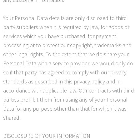
Your Personal Data details are only disclosed to third
party suppliers when it is required by law, for goods or
services which you have purchased, for payment
processing or to protect our copyright, trademarks and
other legal rights. To the extent that we do share your
Personal Data with a service provider, we would only do
so if that party has agreed to comply with our privacy
standards as described in this privacy policy and in
accordance with applicable law. Our contracts with third
parties prohibit them from using any of your Personal
Data for any purpose other than that for which it was
shared.
DISCLOSURE OF YOUR INFORMATION