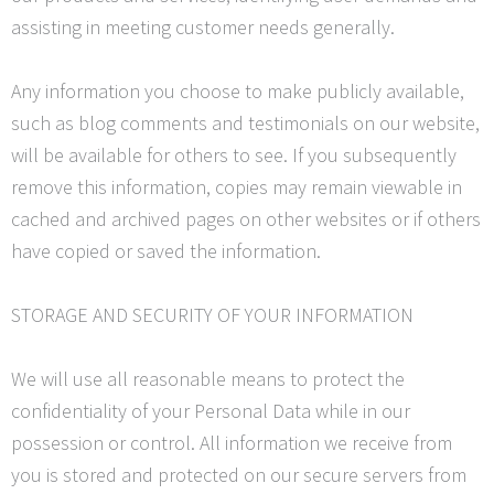
assisting in meeting customer needs generally.
Any information you choose to make publicly available,
such as blog comments and testimonials on our website,
will be available for others to see. If you subsequently
remove this information, copies may remain viewable in
cached and archived pages on other websites or if others
have copied or saved the information.
STORAGE AND SECURITY OF YOUR INFORMATION
We will use all reasonable means to protect the
confidentiality of your Personal Data while in our
possession or control. All information we receive from
you is stored and protected on our secure
servers from