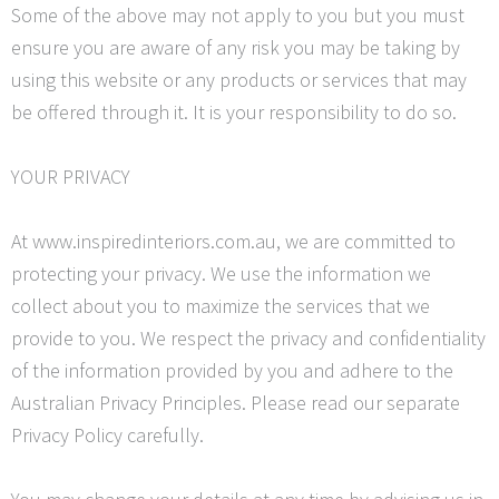
Some of the above may not apply to you but you must
ensure you are aware of any risk you may be taking by
using this website or any products or services that may
be offered through it. It is your responsibility to do so.
YOUR PRIVACY
At www.inspiredinteriors.com.au, we are committed to
protecting your privacy. We use the information we
collect about you to maximize the services that we
provide to you. We respect the privacy and confidentiality
of the information provided by you and adhere to the
Australian Privacy Principles. Please read our separate
Privacy Policy carefully.