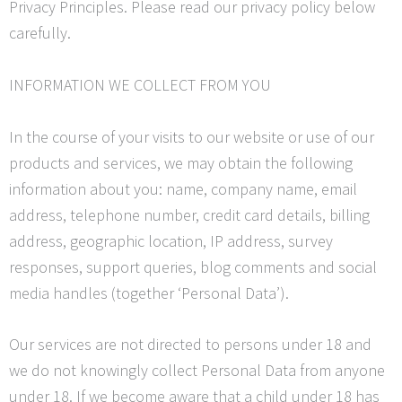
Privacy Principles. Please read our privacy policy below
carefully.
INFORMATION WE COLLECT FROM YOU
In the course of your visits to our website or use of our
products and services, we may obtain the following
information about you: name, company name, email
address, telephone number, credit card details, billing
address, geographic location, IP address, survey
responses, support queries, blog comments and social
media handles (together ‘Personal Data’).
Our services are not directed to persons under 18 and
we do not knowingly collect Personal Data from anyone
under 18. If we become aware that a child under 18 has