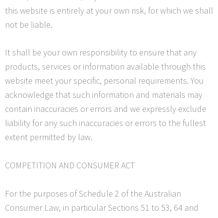
this website is entirely at your own risk, for which we shall
not be liable.
It shall be your own responsibility to ensure that any
products, services or information available through this
website meet your specific, personal requirements. You
acknowledge that such information and materials may
contain inaccuracies or errors and we expressly exclude
liability for any such inaccuracies or errors to the fullest
extent permitted by law.
COMPETITION AND CONSUMER ACT
For the purposes of Schedule 2 of the Australian
Consumer Law, in particular Sections 51 to 53, 64 and