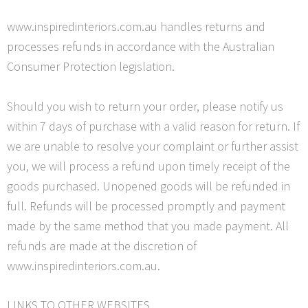
www.inspiredinteriors.com.au handles returns and
processes refunds in accordance with the Australian
Consumer Protection legislation.
Should you wish to return your order, please notify us
within 7 days of purchase with a valid reason for return. If
we are unable to resolve your complaint or further assist
you, we will process a refund upon timely receipt of the
goods purchased. Unopened goods will be refunded in
full. Refunds will be processed promptly and payment
made by the same method that you made payment. All
refunds are made at the discretion of
www.inspiredinteriors.com.au.
LINKS TO OTHER WEBSITES