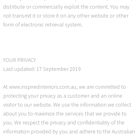
distribute or commercially exploit the content. You may
not transmit it or store it on any other website or other
form of electronic retrieval system.
YOUR PRIVACY
Last updated: 17 September 2019
At www.inspiredinteriors.com.au, we are committed to
protecting your privacy as a customer and an online
visitor to our website. We use the information we collect
about you to maximize the services that we provide to
you. We respect the privacy and confidentiality of the
information provided by you and adhere to the Australian