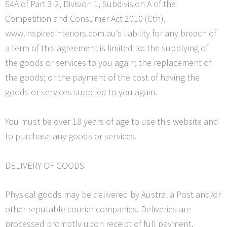
64A of Part 3-2, Division 1, Subdivision A of the
Competition and Consumer Act 2010 (
Cth
),
www.inspiredinteriors.com.au’s liability for any breach of
a term of this agreement is limited to: the supplying of
the goods or services to you again; the replacement of
the goods; or the payment of the cost of having the
goods or services supplied to you again.
You must be over 18 years of age to use this website and
to purchase any goods or services.
DELIVERY OF GOODS
Physical goods may be delivered by Australia Post and/or
other reputable courier companies. Deliveries are
processed promptly upon receipt of full payment.