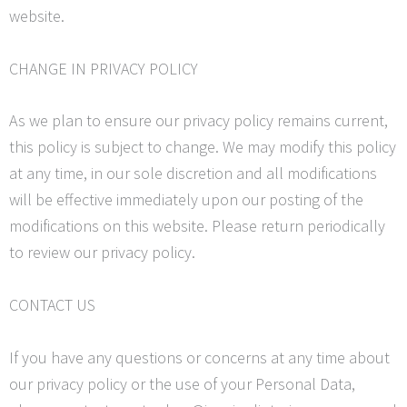
website.
CHANGE IN PRIVACY POLICY
As we plan to ensure our privacy policy remains current,
this policy is subject to change. We may modify this policy
at any time, in our sole discretion and all modifications
will be effective immediately upon our posting of the
modifications on this website. Please return periodically
to review our privacy policy.
CONTACT US
If you have any questions or concerns at any time about
our privacy policy or the use of your Personal Data,