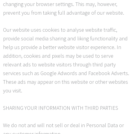
changing your browser settings. This may, however,
prevent you from taking full advantage of our website.
Our website uses cookies to analyse website traffic,
provide social media sharing and liking functionality and
help us provide a better website visitor experience. In
addition, cookies and pixels may be used to serve
relevant ads to website visitors through third party
services such as Google
Adwords
and Facebook Adverts.
These ads may appear on this website or other websites
you visit.
SHARING YOUR INFORMATION WITH THIRD PARTIES
We do not and will not sell or deal in Personal Data or
any customer information.