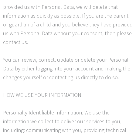
provided us with Personal Data, we will delete that
information as quickly as possible. If you are the parent
or guardian of a child and you believe they have provided
us with Personal Data without your consent, then please
contact us.
You can review, correct, update or delete your Personal
Data by either logging into your account and making the
changes yourself or contacting us directly to do so.
HOW WE USE YOUR INFORMATION
Personally
Identifiable Information: We use the
information we collect to deliver our services to you,
including: communicating with you, providing technical