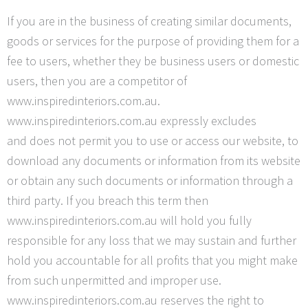
If you are in the business of creating similar documents,
goods or services for the purpose of providing them for a
fee to users, whether they be business users or domestic
users, then you are a competitor of
www.inspiredinteriors.com.au.
www.inspiredinteriors.com.au expressly excludes
and
does not permit you to use or access our website, to
download any documents or information from its website
or obtain any such documents or information through a
third party. If you breach this term then
www.inspiredinteriors.com.au will hold you fully
responsible for any loss that we may sustain and further
hold you accountable for all profits that you might make
from such unpermitted and improper use.
www.inspiredinteriors.com.au reserves the right to