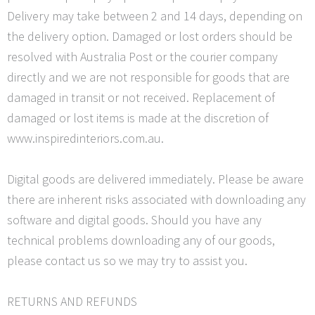
Delivery may take between 2 and 14 days, depending on
the delivery option. Damaged or lost orders should be
resolved with Australia Post or the courier company
directly and we are not responsible for goods that are
damaged in transit or not received. Replacement of
damaged or lost items is made at the discretion of
www.inspiredinteriors.com.au.
Digital goods are delivered immediately. Please be aware
there are inherent risks associated with downloading any
software and digital goods. Should you have any
technical problems downloading any of our goods,
please contact us so we may try to assist you.
RETURNS AND REFUNDS