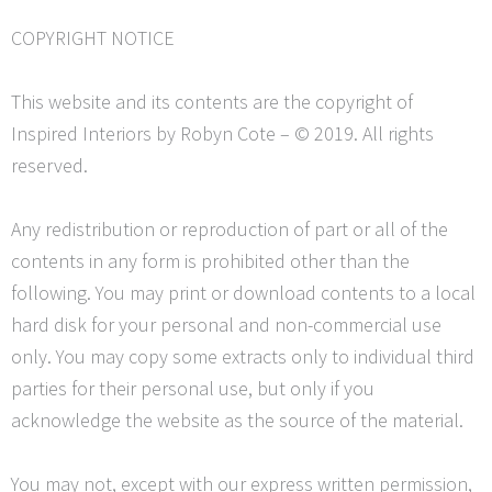
COPYRIGHT NOTICE
This website and its contents are the copyright of
Inspired Interiors by Robyn Cote – © 2019. All rights
reserved.
Any redistribution or reproduction of part or all of the
contents in any form is prohibited other than the
following. You may print or download contents to a local
hard disk for your personal and non-commercial use
only. You may copy some extracts only to individual third
parties for their personal use, but only if you
acknowledge the website as the source of the material.
You may not, except with our express written permission,