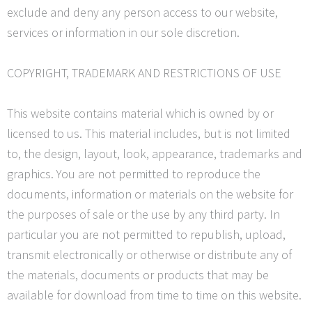
exclude and deny any person access to our website,
services or information in our sole discretion.
COPYRIGHT, TRADEMARK AND RESTRICTIONS OF USE
This website contains material which is owned by or
licensed to us. This material includes, but is not limited
to, the design, layout, look, appearance, trademarks and
graphics. You are not permitted to reproduce the
documents, information or materials on the website for
the purposes of sale or the use by any third party. In
particular you are not permitted to republish, upload,
transmit electronically or otherwise or distribute any of
the materials, documents or products that may be
available for download from time to time on this website.