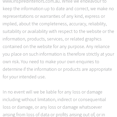
www.inspiredinteriors.com.au. While we endeavour to
keep the information up to date and correct, we make no
representations or warranties of any kind, express or
implied, about the completeness, accuracy, reliability,
suitability or availability with respect to the website or the
information, products, services, or related graphics
contained on the website for any purpose. Any reliance
you place on such information is therefore strictly at your
own risk. You need to make your own enquiries to
determine if the information or products are appropriate
for your intended use.
In no event will we be liable for any loss or damage
including without limitation, indirect or consequential
loss or damage, or any loss or damage whatsoever
arising from loss of data or profits arising out of, or in