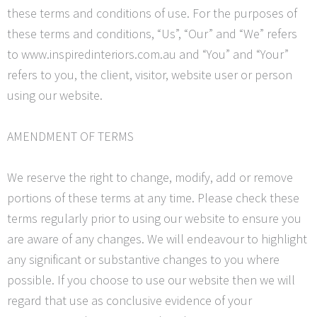
these terms and conditions of use. For the purposes of
these terms and conditions, “Us”, “Our” and “We” refers
to www.inspiredinteriors.com.au and “You” and “
Your
”
refers to you, the client, visitor, website user or person
using our website.
AMENDMENT OF TERMS
We reserve the right to change, modify, add or remove
portions of these terms at any time. Please check these
terms regularly prior to using our website to ensure you
are aware of any changes. We will endeavour to highlight
any significant or substantive changes to you where
possible. If you choose to use our website then we will
regard that use as conclusive evidence of your