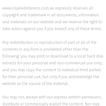
www.inspiredinteriors.com.au expressly reserves all
copyright and trademark in all documents, information
and materials on our website and we reserve the right to
take action against you if you breach any of these terms.
Any redistribution or reproduction of part or all of the
contents in any form is prohibited other than the
following: you may print or download to a local hard disk
extracts for your personal and non-commercial use only;
and you may copy the content to individual third parties
for their personal use, but only if you acknowledge the
website as the source of the material.
You may not, except with our express written permission,
distribute or commercially exploit the content. Nor may