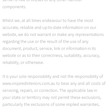
components.
Whilst we, at all times endeavour to have the most
accurate, reliable and up-to-date information on our
website, we do not warrant or make any representations
regarding the use or the result of the use of any
document, product, service, link or information in its
website or as to their correctness, suitability, accuracy,
reliability, or otherwise.
It is your sole responsibility and not the responsibility of
www.inspiredinteriors.com.au to bear any and all costs of
servicing, repairs, or correction. The applicable law in
your state or territory may not permit these exclusions,
particularly the exclusions of some implied warranties.