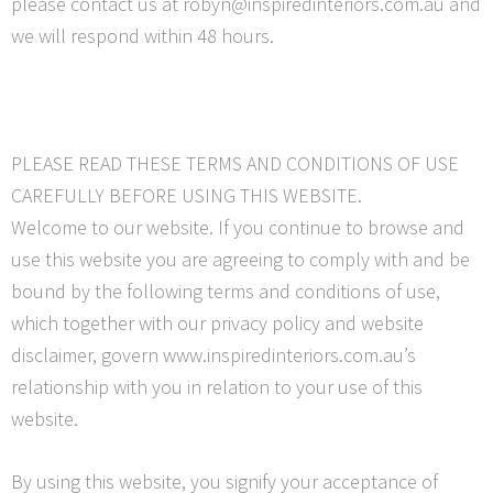
please contact us at robyn@inspiredinteriors.com.au and
we will respond within 48 hours.
PLEASE READ THESE TERMS AND CONDITIONS OF USE
CAREFULLY BEFORE USING THIS WEBSITE.
Welcome to our website. If you continue to browse and
use this website you are agreeing to comply with and be
bound by the following terms and conditions of use,
which together with our privacy policy and website
disclaimer, govern www.inspiredinteriors.com.au’s
relationship with you in relation to your use of this
website.
By using this website, you signify your acceptance of