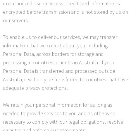
unauthorized use or access. Credit card information is
encrypted before transmission and is not stored by us on
our servers.
To enable us to deliver our services, we may transfer
information that we collect about you, including
Personal Data, across borders for storage and
processing in countries other than Australia. If your
Personal Data is transferred and processed outside
Australia, it will only be transferred to countries that have
adequate privacy protections.
We retain your personal information for as long as
needed to provide services to you and as otherwise
necessary to comply with our legal obligations, resolve
disputes and enforce our agreements.