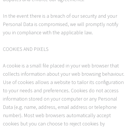
In the event there is a breach of our security and your
Personal Data is compromised, we will promptly notify
you in compliance with the applicable law.
COOKIES AND PIXELS
A cookie is a small file placed in your web browser that
collects information about your web browsing behaviour.
Use of cookies allows a website to tailor its configuration
to your needs and preferences. Cookies do not access
information stored on your computer or any Personal
Data (e.g. name, address, email address or telephone
number). Most web browsers automatically accept
cookies but you can choose to reject cookies by