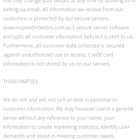
You may change your details at any time by advising us in
writing via email. All information we receive from our
customers is protected by our secure servers.
www.inspiredinteriors.com.au’s secure server software
encrypts all customer information before it is sent to us.
Furthermore, all customer data collected is secured
against unauthorized use or access. Credit card
information is not stored by us on our servers.
THIRD PARTIES
We do not and will not sell or deal in personal or
customer information. We may however use in a general
sense without any reference to your name, your
information to create marketing statistics, identify user
demands and assist in meeting customer needs