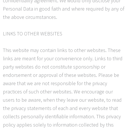
confidentiality agreement. We would only disclose your
Personal Data in good faith and where required by any of
the above circumstances.
LINKS TO OTHER WEBSITES
This website may contain links to other websites. These
links are meant for your convenience only. Links to third
party websites do not constitute sponsorship or
endorsement or approval of these websites. Please be
aware that we are not responsible for the privacy
practices of such other websites. We encourage our
users to be aware, when they leave our website, to read
the privacy statements of each and every website that
collects personally identifiable information. This privacy
policy applies solely to information collected by this