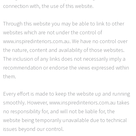
connection with, the use of this website.
Through this website you may be able to link to other
websites which are not under the control of
www.inspiredinteriors.com.au. We have no control over
the nature, content and availability of those websites.
The inclusion of any links does not necessarily imply a
recommendation or endorse the views expressed within
them.
Every effort is made to keep the website up and running
smoothly. However, www.inspiredinteriors.com.au takes
no responsibility for, and will not be liable for, the
website being temporarily unavailable due to technical
issues beyond our control.