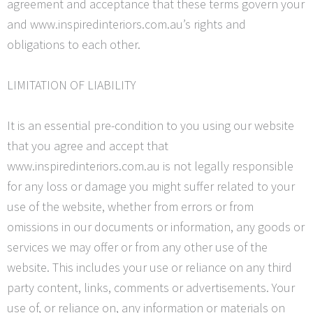
agreement and acceptance that these terms govern your
and www.inspiredinteriors.com.au’s rights and
obligations to each other.
LIMITATION OF LIABILITY
It is an essential pre-condition to you using our website
that you agree and accept that
www.inspiredinteriors.com.au is not legally responsible
for any loss or damage you might suffer related to your
use of the website, whether from errors or from
omissions in our documents or information, any goods or
services we may offer or from any other use of the
website. This includes your use or reliance on any
third
party
content, links, comments or advertisements. Your
use of, or
reliance on, any information or materials on