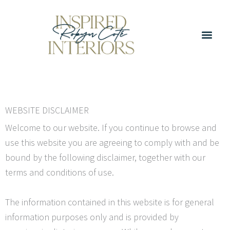
Skip
to
content
WEBSITE DISCLAIMER
Welcome to our website. If you continue to browse and
use this website you are agreeing to comply with and be
bound by the following disclaimer, together with our
terms and conditions of use.
The information contained in this website is for general
information purposes only and is provided by