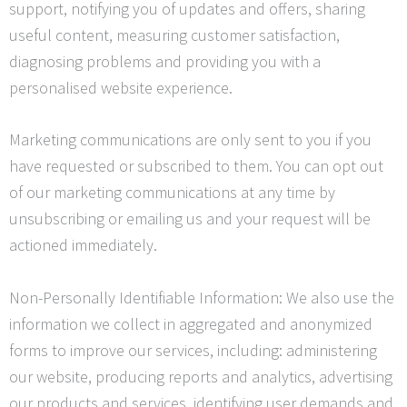
support, notifying you of updates and offers, sharing
useful content, measuring customer satisfaction,
diagnosing problems and providing you with a
personalised website experience.
Marketing communications are only sent to you if you
have requested or subscribed to them. You can opt out
of our marketing communications at any time by
unsubscribing or emailing us and your request will be
actioned immediately.
Non-Personally Identifiable Information: We also use the
information we collect in aggregated and anonymized
forms to improve our services, including: administering
our website, producing reports and analytics, advertising
our products and services, identifying user demands and