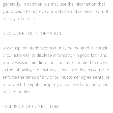
generally. In addition, we may use the information that
you provide to improve our website and services but not
for any other use.
DISCLOSURE OF INFORMATION
www.inspiredinteriors.com.au may be required, in certain
circumstances, to disclose information in good faith and
where www.inspiredinteriors.com.au is required to do so
in the following circumstances: by law or by any court; to
enforce the terms of any of our customer agreements; or
to protect the rights, property or safety of our customers
or third parties.
EXCLUSION OF COMPETITORS