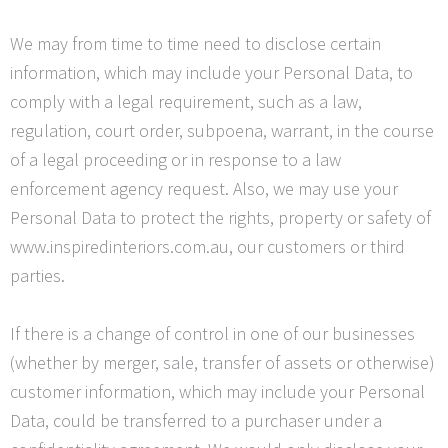
We may from time to time need to disclose certain
information, which may include your Personal Data, to
comply with a legal requirement, such as a law,
regulation, court order, subpoena, warrant, in the course
of a legal proceeding or in response to a law
enforcement agency request. Also, we may use your
Personal Data to protect the rights, property or safety of
www.inspiredinteriors.com.au, our customers or third
parties.
If there is a change of control in one of our businesses
(whether by merger, sale, transfer of assets or otherwise)
customer information, which may include your Personal
Data, could be transferred to a purchaser under a