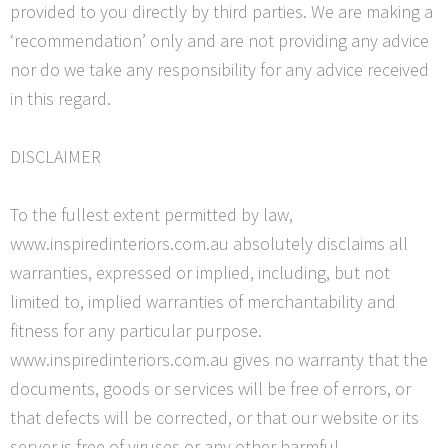
provided to you directly by third parties. We are making a
‘recommendation’
only and are not providing any advice
nor do we take any responsibility for any advice received
in this regard.
DISCLAIMER
To the fullest extent permitted by law,
www.inspiredinteriors.com.au absolutely disclaims all
warranties, expressed or implied, including, but not
limited to, implied warranties of merchantability and
fitness for any particular purpose.
www.inspiredinteriors.com.au gives no warranty that the
documents, goods or services will be free of errors, or
that defects will be corrected, or that our website or its
server is free of viruses or any other harmful