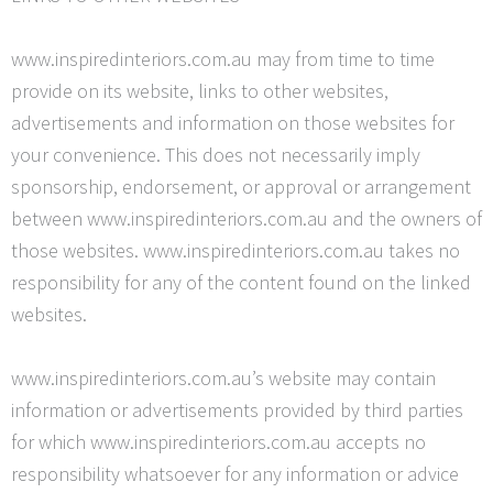
www.inspiredinteriors.com.au may from time to time
provide on its website, links to other websites,
advertisements and information on those websites for
your convenience. This does not necessarily imply
sponsorship, endorsement, or approval or arrangement
between www.inspiredinteriors.com.au and the owners of
those websites. www.inspiredinteriors.com.au takes no
responsibility for any of the content found on the linked
websites.
www.inspiredinteriors.com.au’s website may contain
information or advertisements provided by third parties
for which www.inspiredinteriors.com.au accepts no
responsibility whatsoever for any information or advice