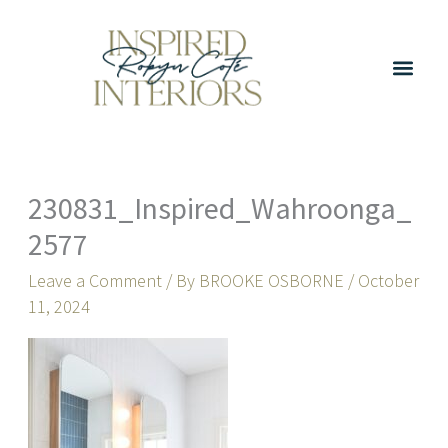
Skip
to
content
230831_Inspired_Wahroonga_
2577
Leave a Comment
/ By
BROOKE OSBORNE
/
October
11, 2024