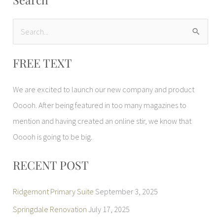
S
e
FREE TEXT
a
r
We are excited to launch our new company and product
c
Ooooh. After being featured in too many magazines to
h
mention and having created an online stir, we know that
f
Ooooh is going to be big.
o
r
RECENT POST
:
Ridgemont Primary Suite
September 3, 2025
Springdale Renovation
July 17, 2025