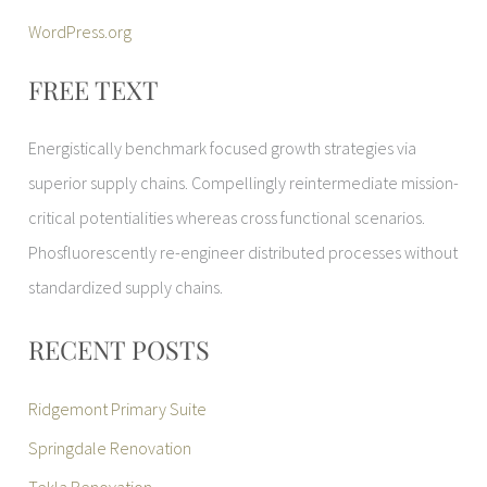
WordPress.org
FREE TEXT
Energistically benchmark focused growth strategies via
superior supply chains. Compellingly reintermediate mission-
critical potentialities whereas cross functional scenarios.
Phosfluorescently re-engineer distributed processes without
standardized supply chains.
RECENT POSTS
Ridgemont Primary Suite
Springdale Renovation
Tekla Renovation