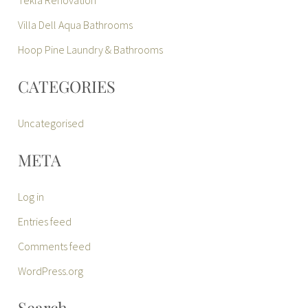
Villa Dell Aqua Bathrooms
Hoop Pine Laundry & Bathrooms
CATEGORIES
Uncategorised
META
Log in
Entries feed
Comments feed
WordPress.org
Search