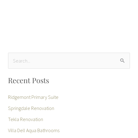
S
e
Recent Posts
a
r
Ridgemont Primary Suite
c
Springdale Renovation
h
Tekla Renovation
f
Villa Dell Aqua Bathrooms
o