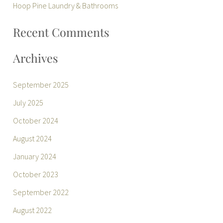
r
Hoop Pine Laundry & Bathrooms
:
Recent Comments
Archives
September 2025
July 2025
October 2024
August 2024
January 2024
October 2023
September 2022
August 2022