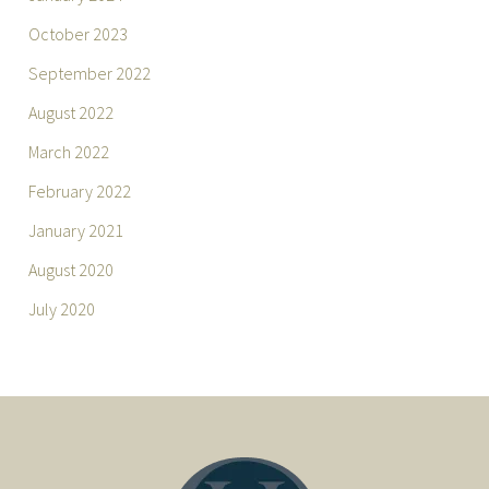
October 2023
September 2022
August 2022
March 2022
February 2022
January 2021
August 2020
July 2020