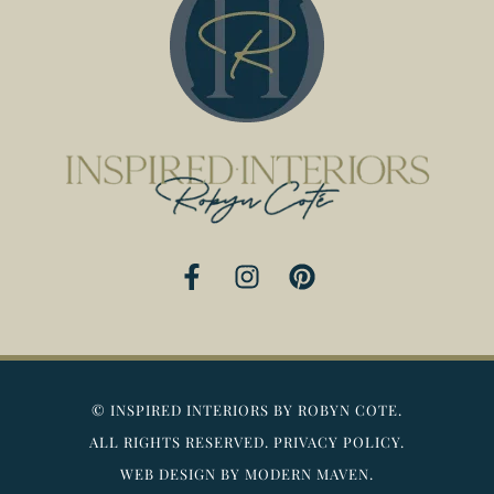
F
I
P
a
n
i
c
s
n
e
t
t
b
a
e
o
g
r
©
INSPIRED INTERIORS BY ROBYN COTE.
o
r
e
ALL RIGHTS RESERVED.
PRIVACY POLICY.
k
a
s
WEB DESIGN BY MODERN MAVEN.
-
m
t