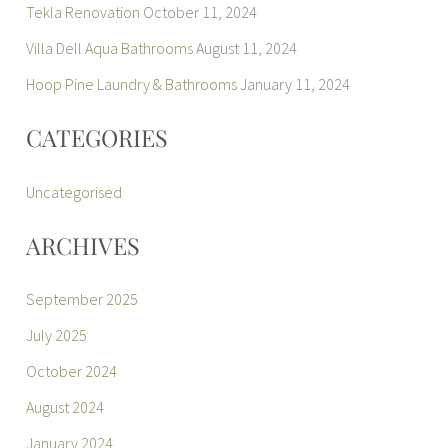
Tekla Renovation
October 11, 2024
Villa Dell Aqua Bathrooms
August 11, 2024
Hoop Pine Laundry & Bathrooms
January 11, 2024
CATEGORIES
Uncategorised
ARCHIVES
September 2025
July 2025
October 2024
August 2024
January 2024