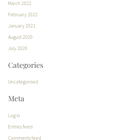
March 2022
February 2022
January 2021
August 2020
July 2020
Categories
Uncategorised
Meta
Log in
Entries feed
Comments feed