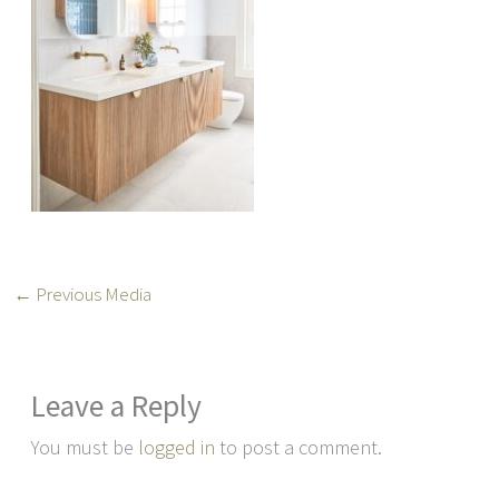
←
Previous Media
Leave a Reply
You must be
logged in
to post a comment.