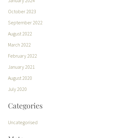
January 2024
October 2023
September 2022
August 2022
March 2022
February 2022
January 2021
August 2020
July 2020
Categories
Uncategorised