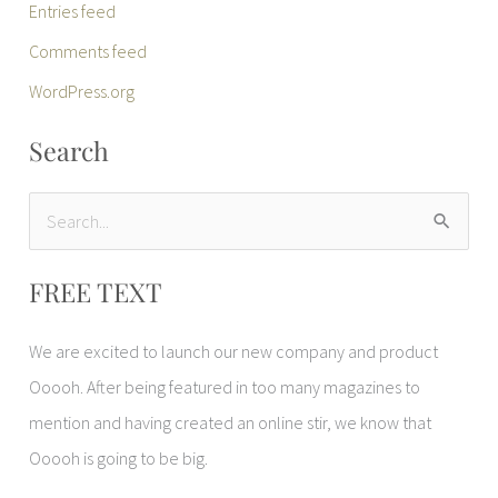
Entries feed
Comments feed
WordPress.org
Search
S
e
FREE TEXT
a
r
We are excited to launch our new company and product
c
Ooooh. After being featured in too many magazines to
h
mention and having created an online stir, we know that
f
Ooooh is going to be big.
o