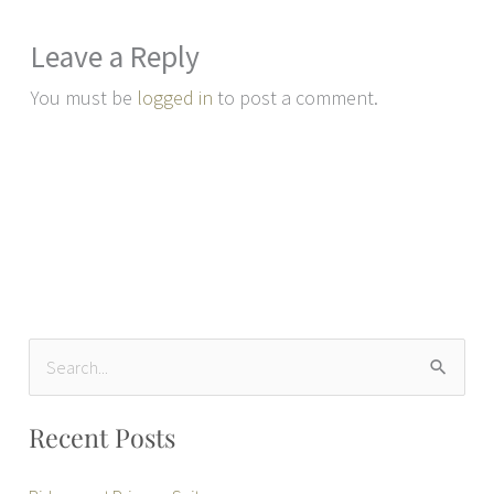
Leave a Reply
You must be
logged in
to post a comment.
S
e
Recent Posts
a
r