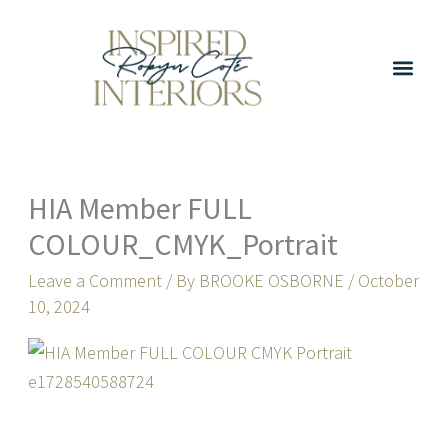
Skip
to
content
HIA Member FULL
COLOUR_CMYK_Portrait
Leave a Comment
/ By
BROOKE OSBORNE
/
October
10, 2024