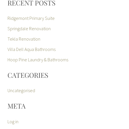
RECENT POSTS
Ridgemont Primary Suite
Springdale Renovation
Tekla Renovation
Villa Dell Aqua Bathrooms
Hoop Pine Laundry & Bathrooms
CATEGORIES
Uncategorised
META
Log in