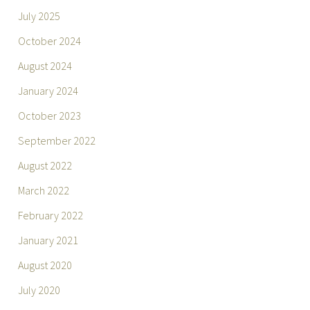
July 2025
October 2024
August 2024
January 2024
October 2023
September 2022
August 2022
March 2022
February 2022
January 2021
August 2020
July 2020