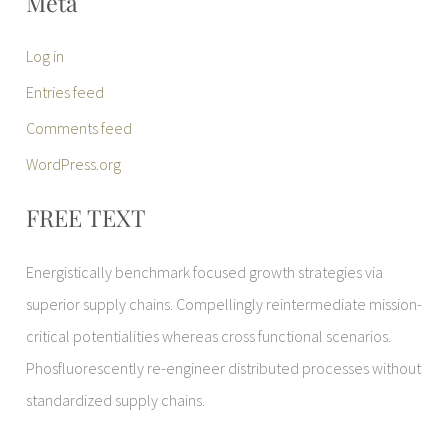
Meta
Log in
Entries feed
Comments feed
WordPress.org
FREE TEXT
Energistically benchmark focused growth strategies via
superior supply chains. Compellingly reintermediate mission-
critical potentialities whereas cross functional scenarios.
Phosfluorescently re-engineer distributed processes without
standardized supply chains.