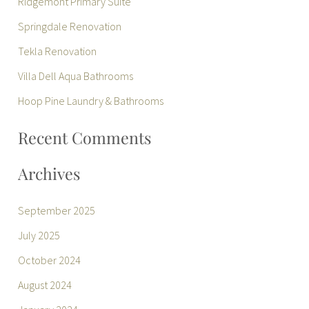
Ridgemont Primary Suite
c
Springdale Renovation
h
Tekla Renovation
f
Villa Dell Aqua Bathrooms
o
r
Hoop Pine Laundry & Bathrooms
:
Recent Comments
Archives
September 2025
July 2025
October 2024
August 2024