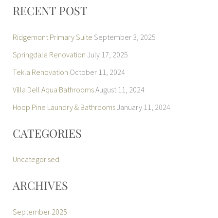
r
RECENT POST
:
Ridgemont Primary Suite
September 3, 2025
Springdale Renovation
July 17, 2025
Tekla Renovation
October 11, 2024
Villa Dell Aqua Bathrooms
August 11, 2024
Hoop Pine Laundry & Bathrooms
January 11, 2024
CATEGORIES
Uncategorised
ARCHIVES
September 2025