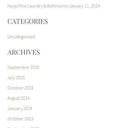
Hoop Pine Laundry & Bathrooms
January 11, 2024
CATEGORIES
Uncategorised
ARCHIVES
September 2025
July 2025
October 2024
August 2024
January 2024
October 2023