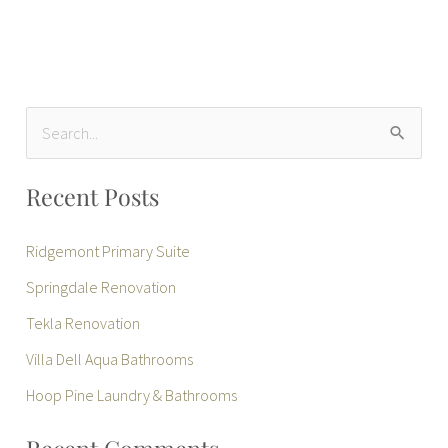
S
e
Recent Posts
a
r
Ridgemont Primary Suite
c
Springdale Renovation
h
Tekla Renovation
f
Villa Dell Aqua Bathrooms
o
r
Hoop Pine Laundry & Bathrooms
: