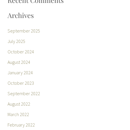
Recent Comments
Archives
September 2025
July 2025
October 2024
August 2024
January 2024
October 2023
September 2022
August 2022
March 2022
February 2022