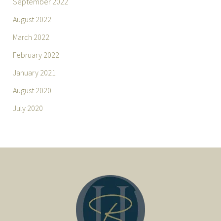
September 2022
August 2022
March 2022
February 2022
January 2021
August 2020
July 2020