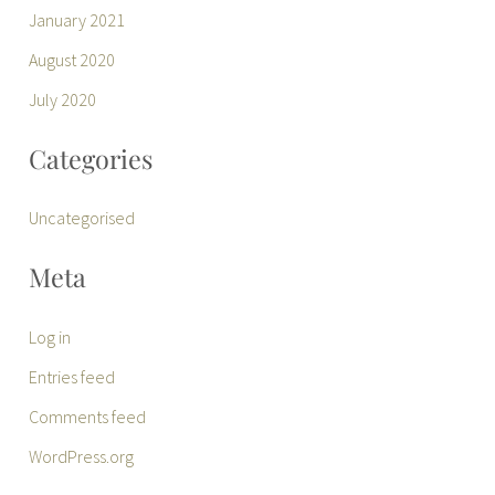
January 2021
August 2020
July 2020
Categories
Uncategorised
Meta
Log in
Entries feed
Comments feed
WordPress.org