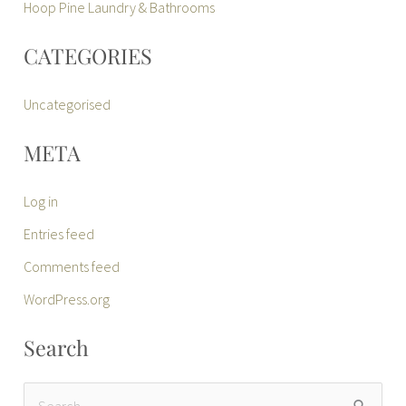
Hoop Pine Laundry & Bathrooms
CATEGORIES
Uncategorised
META
Log in
Entries feed
Comments feed
WordPress.org
Search