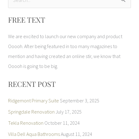
S
e
FREE TEXT
a
r
We are excited to launch our new company and product
c
Ooooh. After being featured in too many magazines to
h
mention and having created an online stir, we know that
f
Ooooh is going to be big.
o
r
RECENT POST
:
Ridgemont Primary Suite
September 3, 2025
Springdale Renovation
July 17, 2025
Tekla Renovation
October 11, 2024
Villa Dell Aqua Bathrooms
August 11, 2024