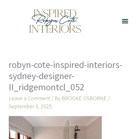
Skip
to
content
robyn-cote-inspired-interiors-
sydney-designer-
II_ridgemontcl_052
Leave a Comment
/ By
BROOKE OSBORNE
/
September 3, 2025