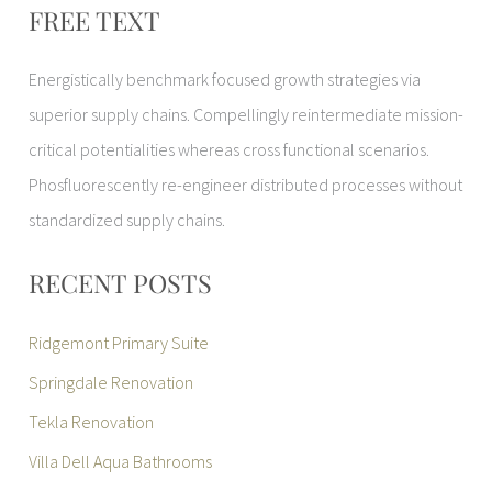
FREE TEXT
Energistically benchmark focused growth strategies via
superior supply chains. Compellingly reintermediate mission-
critical potentialities whereas cross functional scenarios.
Phosfluorescently re-engineer distributed processes without
standardized supply chains.
RECENT POSTS
Ridgemont Primary Suite
Springdale Renovation
Tekla Renovation
Villa Dell Aqua Bathrooms