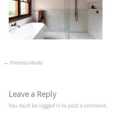
←
Previous Media
Leave a Reply
You must be
logged in
to post a comment.