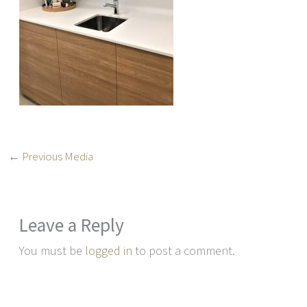
←
Previous Media
Leave a Reply
You must be
logged in
to post a comment.