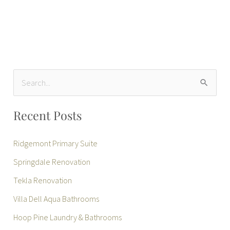
S
e
Recent Posts
a
r
Ridgemont Primary Suite
c
Springdale Renovation
h
Tekla Renovation
f
Villa Dell Aqua Bathrooms
o
r
Hoop Pine Laundry & Bathrooms