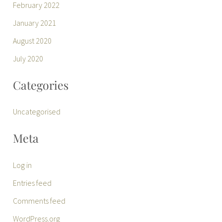
February 2022
January 2021
August 2020
July 2020
Categories
Uncategorised
Meta
Log in
Entries feed
Comments feed
WordPress.org