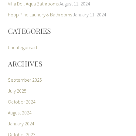
Villa Dell Aqua Bathrooms
August 11, 2024
Hoop Pine Laundry & Bathrooms
January 11, 2024
CATEGORIES
Uncategorised
ARCHIVES
September 2025
July 2025
October 2024
August 2024
January 2024
October 2023