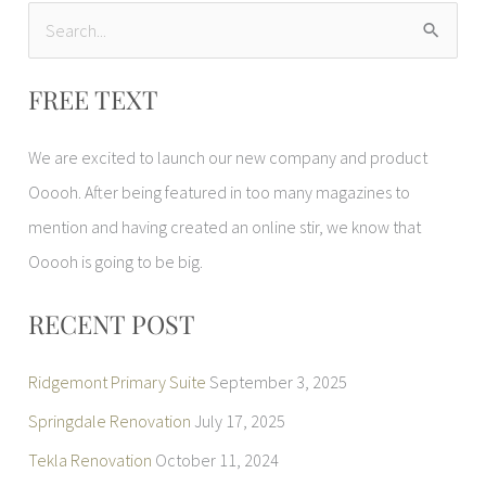
S
e
FREE TEXT
a
r
We are excited to launch our new company and product
c
Ooooh. After being featured in too many magazines to
h
mention and having created an online stir, we know that
f
Ooooh is going to be big.
o
r
RECENT POST
:
Ridgemont Primary Suite
September 3, 2025
Springdale Renovation
July 17, 2025
Tekla Renovation
October 11, 2024