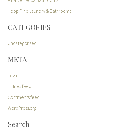
Hoop Pine Laundry & Bathrooms
CATEGORIES
Uncategorised
META
Log in
Entries feed
Comments feed
WordPress.org
Search