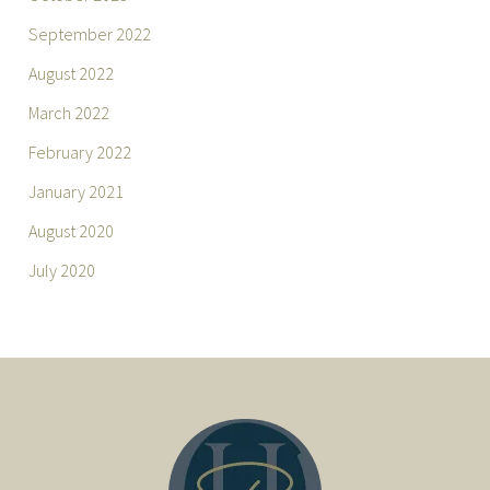
September 2022
August 2022
March 2022
February 2022
January 2021
August 2020
July 2020