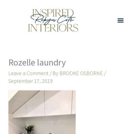
Skip
to
content
Rozelle laundry
Leave a Comment
/ By
BROOKE OSBORNE
/
September 17, 2019