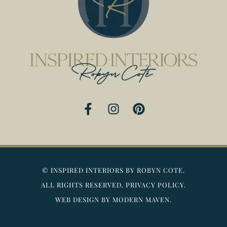
F
I
P
a
n
i
c
s
n
e
t
t
b
a
e
o
g
r
©
INSPIRED INTERIORS BY ROBYN COTE.
o
r
e
ALL RIGHTS RESERVED.
PRIVACY POLICY.
k
a
s
WEB DESIGN BY MODERN MAVEN.
-
m
t
f