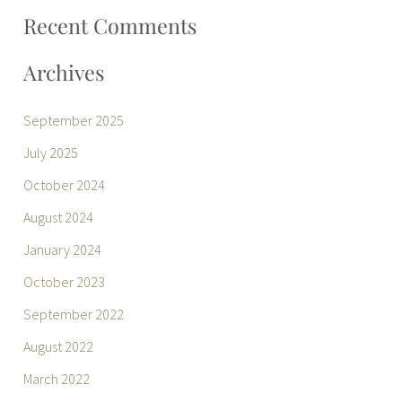
:
Recent Comments
Archives
September 2025
July 2025
October 2024
August 2024
January 2024
October 2023
September 2022
August 2022
March 2022