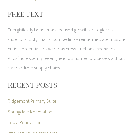
FREE TEXT
Energistically benchmark focused growth strategies via
superior supply chains. Compellingly reintermediate mission-
critical potentialities whereas cross functional scenarios.
Phosfluorescently re-engineer distributed processes without
standardized supply chains.
RECENT POSTS
Ridgemont Primary Suite
Springdale Renovation
Tekla Renovation
Villa Dell Aqua Bathrooms