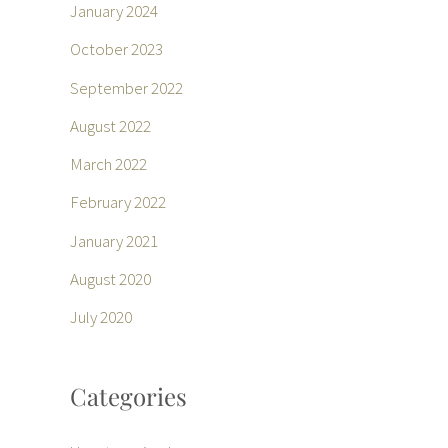
January 2024
October 2023
September 2022
August 2022
March 2022
February 2022
January 2021
August 2020
July 2020
Categories