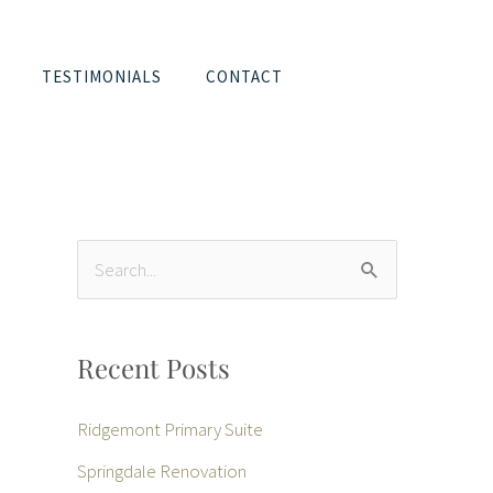
TESTIMONIALS
CONTACT
S
e
a
Recent Posts
r
c
Ridgemont Primary Suite
h
Springdale Renovation