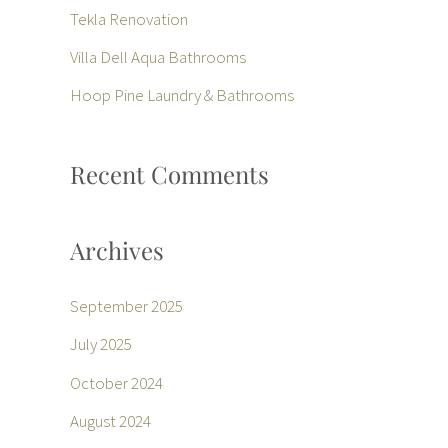
f
Tekla Renovation
o
Villa Dell Aqua Bathrooms
r
Hoop Pine Laundry & Bathrooms
:
Recent Comments
Archives
September 2025
July 2025
October 2024
August 2024