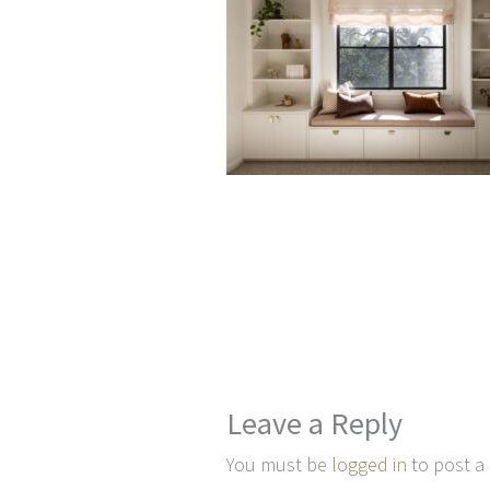
Leave a Reply
You must be
logged in
to post a