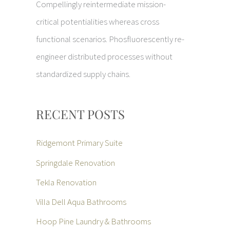
Compellingly reintermediate mission-
critical potentialities whereas cross
functional scenarios. Phosfluorescently re-
engineer distributed processes without
standardized supply chains.
RECENT POSTS
Ridgemont Primary Suite
Springdale Renovation
Tekla Renovation
Villa Dell Aqua Bathrooms
Hoop Pine Laundry & Bathrooms