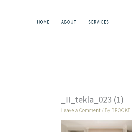
Skip
to
content
HOME
ABOUT
SERVICES
_II_tekla_023 (1)
Leave a Comment
/ By
BROOKE