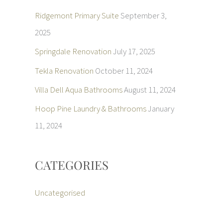
Ridgemont Primary Suite
September 3,
2025
Springdale Renovation
July 17, 2025
Tekla Renovation
October 11, 2024
Villa Dell Aqua Bathrooms
August 11, 2024
Hoop Pine Laundry & Bathrooms
January
11, 2024
CATEGORIES
Uncategorised