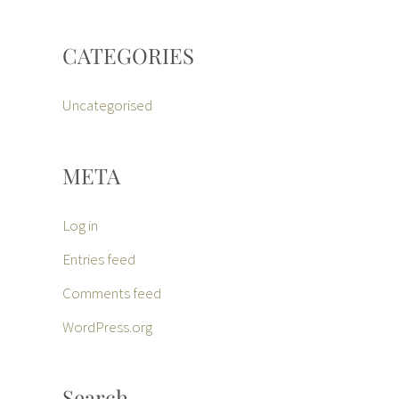
CATEGORIES
Uncategorised
META
Log in
Entries feed
Comments feed
WordPress.org
Search