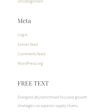
Uncategorised
Meta
Log in
Entries feed
Comments feed
WordPress.org
FREE TEXT
Energistically benchmark focused growth
strategies via superior supply chains.