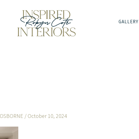
GALLERY
 OSBORNE
/
October 10, 2024