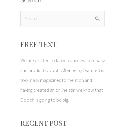
S
e
a
FREE TEXT
r
c
We are excited to launch our new company
h
and product Ooooh. After being featured in
f
too many magazines to mention and
o
having created an online stir, we know that
r
Ooooh is going to be big.
:
RECENT POST