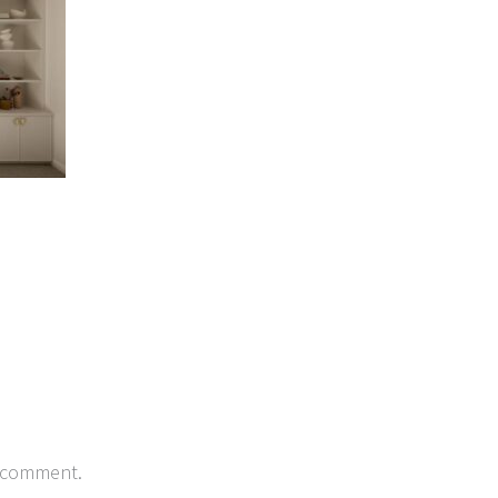
 comment.