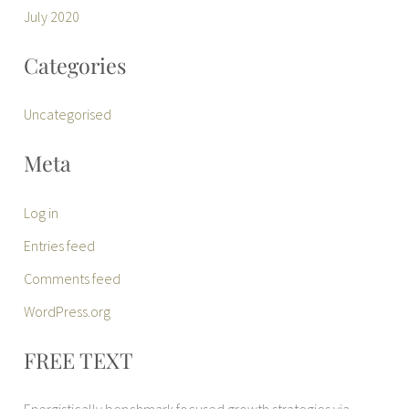
July 2020
Categories
Uncategorised
Meta
Log in
Entries feed
Comments feed
WordPress.org
FREE TEXT