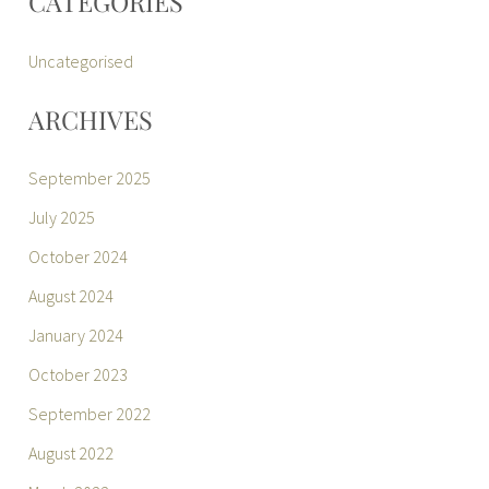
CATEGORIES
Uncategorised
ARCHIVES
September 2025
July 2025
October 2024
August 2024
January 2024
October 2023
September 2022
August 2022