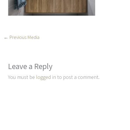
←
Previous Media
Leave a Reply
You must be
logged in
to post a comment.