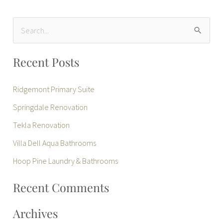
S
e
Recent Posts
a
r
Ridgemont Primary Suite
c
Springdale Renovation
h
Tekla Renovation
f
Villa Dell Aqua Bathrooms
o
r
Hoop Pine Laundry & Bathrooms
:
Recent Comments
Archives