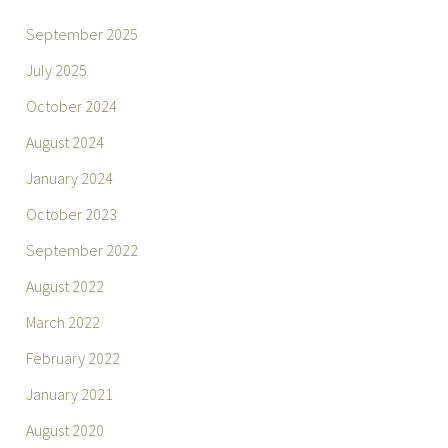
September 2025
July 2025
October 2024
August 2024
January 2024
October 2023
September 2022
August 2022
March 2022
February 2022
January 2021
August 2020