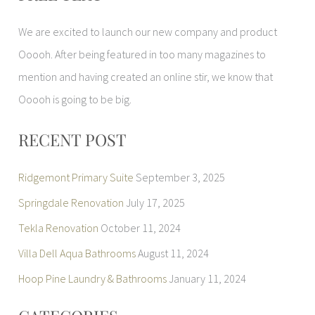
r
We are excited to launch our new company and product
c
Ooooh. After being featured in too many magazines to
h
mention and having created an online stir, we know that
f
Ooooh is going to be big.
o
r
RECENT POST
:
Ridgemont Primary Suite
September 3, 2025
Springdale Renovation
July 17, 2025
Tekla Renovation
October 11, 2024
Villa Dell Aqua Bathrooms
August 11, 2024
Hoop Pine Laundry & Bathrooms
January 11, 2024