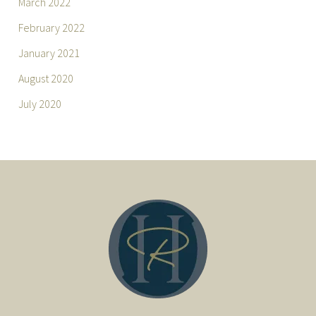
March 2022
February 2022
January 2021
August 2020
July 2020