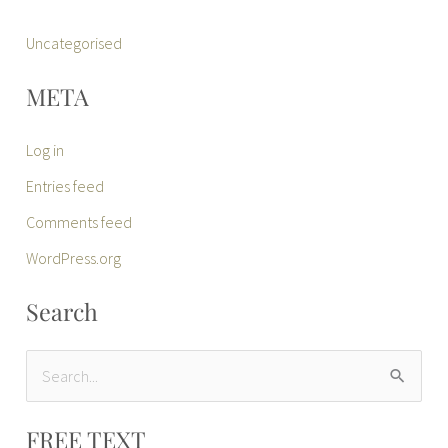
Uncategorised
META
Log in
Entries feed
Comments feed
WordPress.org
Search
S
e
FREE TEXT
a