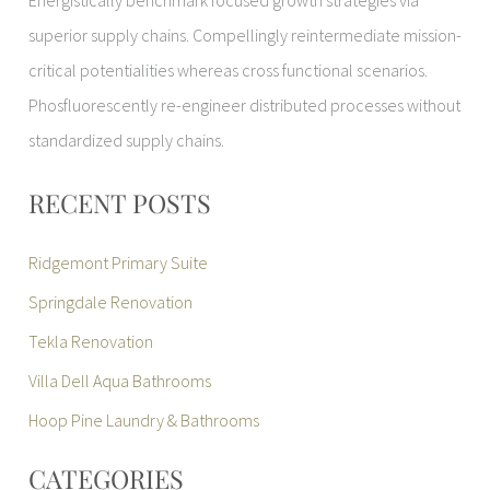
Energistically benchmark focused growth strategies via
superior supply chains. Compellingly reintermediate mission-
critical potentialities whereas cross functional scenarios.
Phosfluorescently re-engineer distributed processes without
standardized supply chains.
RECENT POSTS
Ridgemont Primary Suite
Springdale Renovation
Tekla Renovation
Villa Dell Aqua Bathrooms
Hoop Pine Laundry & Bathrooms
CATEGORIES