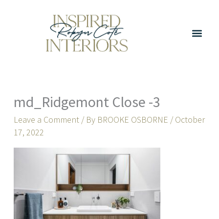
Skip
to
content
md_Ridgemont Close -3
Leave a Comment
/ By
BROOKE OSBORNE
/
October
17, 2022