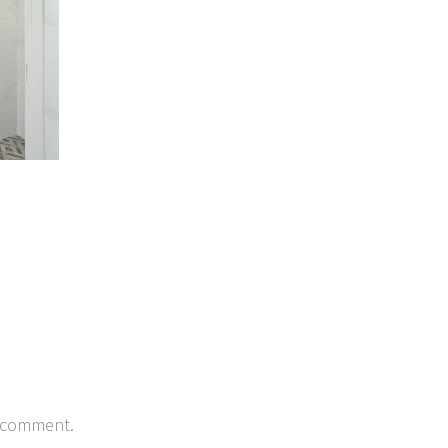
 comment.