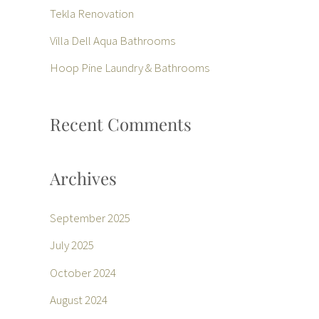
f
Tekla Renovation
o
Villa Dell Aqua Bathrooms
r
Hoop Pine Laundry & Bathrooms
:
Recent Comments
Archives
September 2025
July 2025
October 2024
August 2024