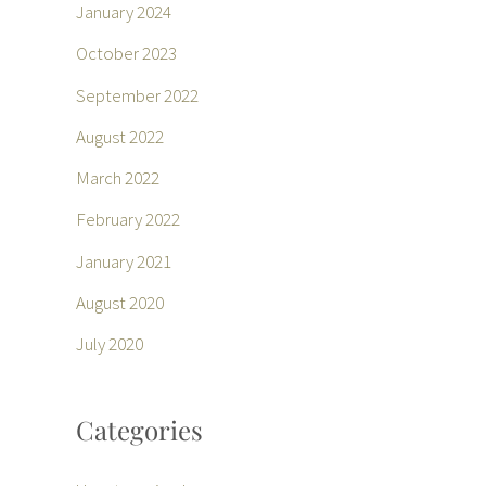
January 2024
October 2023
September 2022
August 2022
March 2022
February 2022
January 2021
August 2020
July 2020
Categories