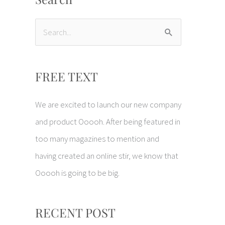
S
e
a
FREE TEXT
r
c
We are excited to launch our new company
h
and product Ooooh. After being featured in
f
too many magazines to mention and
o
having created an online stir, we know that
r
Ooooh is going to be big.
:
RECENT POST