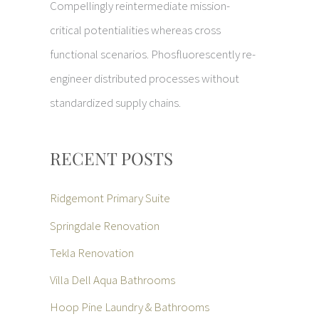
Compellingly reintermediate mission-
critical potentialities whereas cross
functional scenarios. Phosfluorescently re-
engineer distributed processes without
standardized supply chains.
RECENT POSTS
Ridgemont Primary Suite
Springdale Renovation
Tekla Renovation
Villa Dell Aqua Bathrooms
Hoop Pine Laundry & Bathrooms