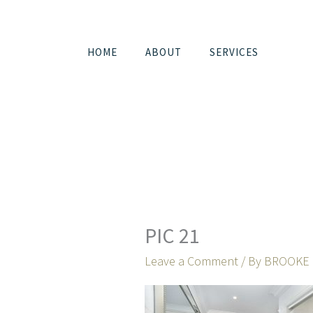
Skip
to
content
HOME
ABOUT
SERVICES
PIC 21
Leave a Comment
/ By
BROOKE