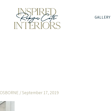
GALLERY
 OSBORNE
/
September 17, 2019