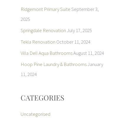
Ridgemont Primary Suite
September 3,
2025
Springdale Renovation
July 17, 2025
Tekla Renovation
October 11, 2024
Villa Dell Aqua Bathrooms
August 11, 2024
Hoop Pine Laundry & Bathrooms
January
11, 2024
CATEGORIES
Uncategorised