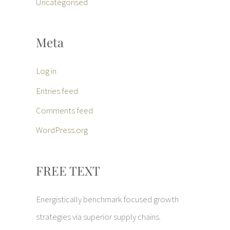
Uncategorised
Meta
Log in
Entries feed
Comments feed
WordPress.org
FREE TEXT
Energistically benchmark focused growth
strategies via superior supply chains.