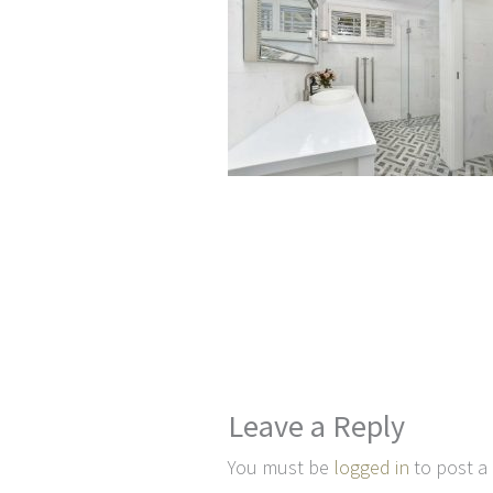
Leave a Reply
You must be
logged in
to post a