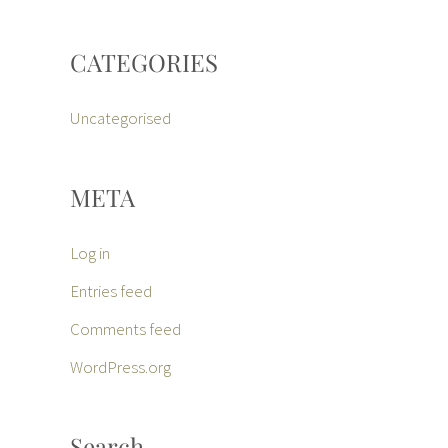
CATEGORIES
Uncategorised
META
Log in
Entries feed
Comments feed
WordPress.org
Search