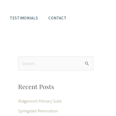
TESTIMONIALS
CONTACT
S
e
a
Recent Posts
r
c
Ridgemont Primary Suite
h
Springdale Renovation